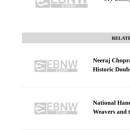
RELATE
Neeraj Chopra 
Historic Dou
National Hand
Weavers and t