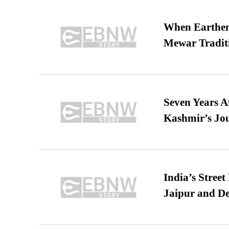
When Earthen 
Mewar Tradit
Seven Years A
Kashmir’s Jo
India’s Stree
Jaipur and De