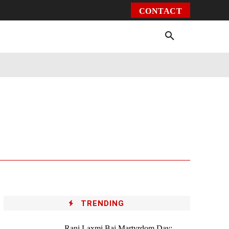
CONTACT
Environment
Health
Video
More
TRENDING
Rani Laxmi Bai Martyrdom Day: