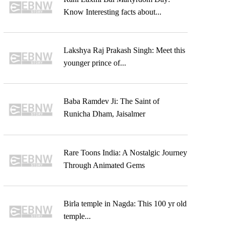
Know Interesting facts about...
Lakshya Raj Prakash Singh: Meet this
younger prince of...
Baba Ramdev Ji: The Saint of
Runicha Dham, Jaisalmer
Rare Toons India: A Nostalgic Journey
Through Animated Gems
Birla temple in Nagda: This 100 yr old
temple...