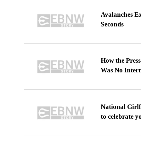
Avalanches E
Seconds
How the Pres
Was No Intern
National Girl
to celebrate y