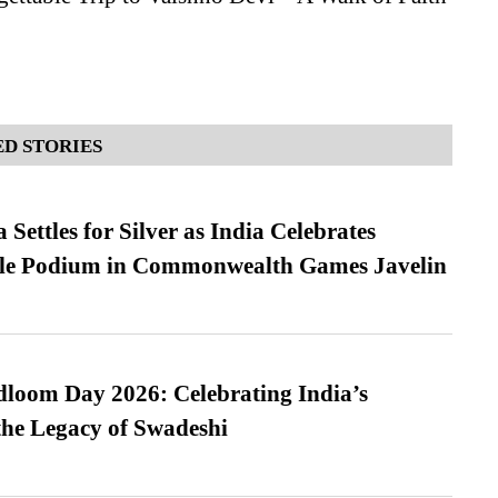
D STORIES
Settles for Silver as India Celebrates
ble Podium in Commonwealth Games Javelin
loom Day 2026: Celebrating India’s
he Legacy of Swadeshi