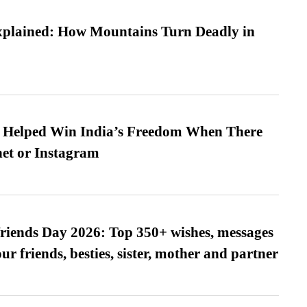
xplained: How Mountains Turn Deadly in
s Helped Win India’s Freedom When There
et or Instagram
friends Day 2026: Top 350+ wishes, messages
our friends, besties, sister, mother and partner