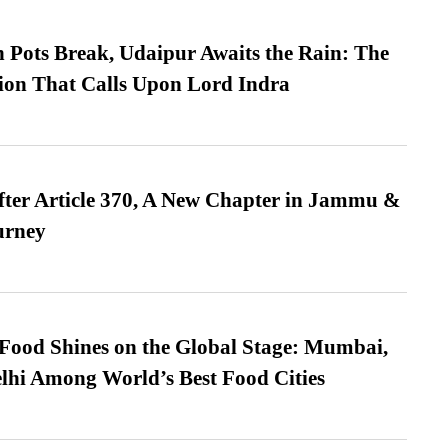
Pots Break, Udaipur Awaits the Rain: The
ion That Calls Upon Lord Indra
fter Article 370, A New Chapter in Jammu &
urney
t Food Shines on the Global Stage: Mumbai,
lhi Among World’s Best Food Cities