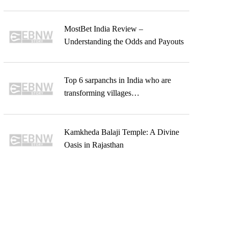
MostBet India Review –
Understanding the Odds and Payouts
Top 6 sarpanchs in India who are
transforming villages…
Kamkheda Balaji Temple: A Divine
Oasis in Rajasthan