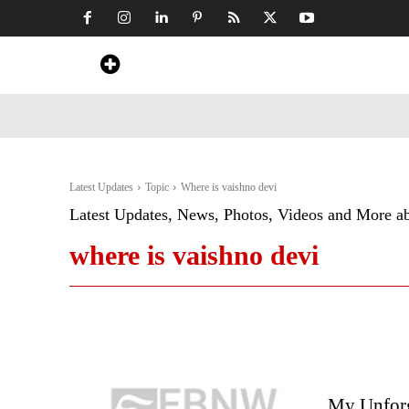
Home
News
Art & Craft
Travel &
Latest Updates
Topic
Where is vaishno devi
Latest Updates, News, Photos, Videos and More a
where is vaishno devi
My Unforge