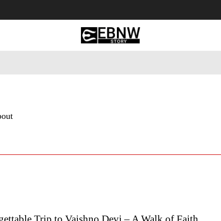
 Tourism
Business
Empowerment
Lifestyle
Nature & 
bout
ttable Trip to Vaishno Devi – A Walk of Faith