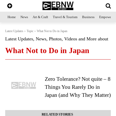
Home
News
Art & Craft
Travel & Tourism
Business
Empowerme
Latest Updates
Topic
What Not to Do in Japan
Latest Updates, News, Photos, Videos and More about
What Not to Do in Japan
Zero Tolerance? Not quite – 8
Things You Rarely Do in
Japan (and Why They Matter)
RELATED STORIES