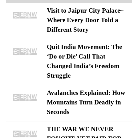
Visit to Jaipur City Palace~
Where Every Door Told a
Different Story
Quit India Movement: The
‘Do or Die’ Call That
Changed India’s Freedom
Struggle
Avalanches Explained: How
Mountains Turn Deadly in
Seconds
THE WAR WE NEVER