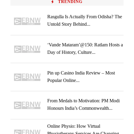
TRENDING
Rasgulla Is Actually From Odisha? The
Untold Story Behind...
‘Vande Mataram’@150: Ratlam Hosts a
Day of History, Culture...
Pin up Casino India Review – Most
Popular Online...
From Medals to Motivation: PM Modi
Honours India’s Commonwealth...
Online Physio: How Virtual
Physiotherapy Services Are Changing