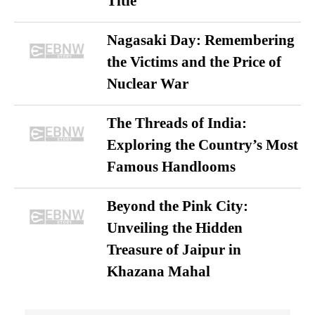
Title
Nagasaki Day: Remembering
the Victims and the Price of
Nuclear War
The Threads of India:
Exploring the Country’s Most
Famous Handlooms
Beyond the Pink City:
Unveiling the Hidden
Treasure of Jaipur in
Khazana Mahal