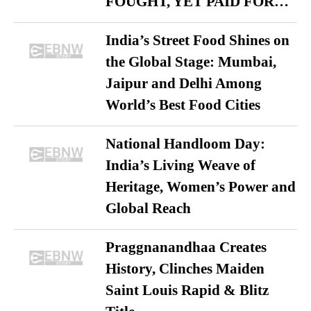
FOUGHT, YET PAID FOR…
India’s Street Food Shines on
the Global Stage: Mumbai,
Jaipur and Delhi Among
World’s Best Food Cities
National Handloom Day:
India’s Living Weave of
Heritage, Women’s Power and
Global Reach
Praggnanandhaa Creates
History, Clinches Maiden
Saint Louis Rapid & Blitz