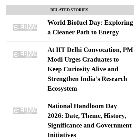
RELATED STORIES
World Biofuel Day: Exploring
a Cleaner Path to Energy
At IIT Delhi Convocation, PM
Modi Urges Graduates to
Keep Curiosity Alive and
Strengthen India’s Research
Ecosystem
National Handloom Day
2026: Date, Theme, History,
Significance and Government
Initiatives