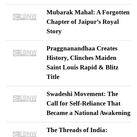
Mubarak Mahal: A Forgotten
Chapter of Jaipur’s Royal
Story
Praggnanandhaa Creates
History, Clinches Maiden
Saint Louis Rapid & Blitz
Title
Swadeshi Movement: The
Call for Self-Reliance That
Became a National Awakening
The Threads of India: