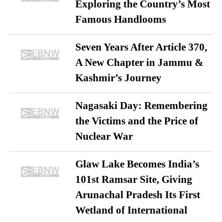
Exploring the Country’s Most
Famous Handlooms
Seven Years After Article 370,
A New Chapter in Jammu &
Kashmir’s Journey
Nagasaki Day: Remembering
the Victims and the Price of
Nuclear War
Glaw Lake Becomes India’s
101st Ramsar Site, Giving
Arunachal Pradesh Its First
Wetland of International