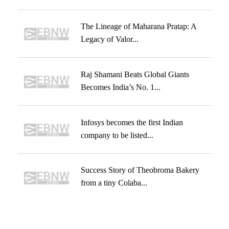
The Lineage of Maharana Pratap: A
Legacy of Valor...
Raj Shamani Beats Global Giants
Becomes India’s No. 1...
Infosys becomes the first Indian
company to be listed...
Success Story of Theobroma Bakery
from a tiny Colaba...