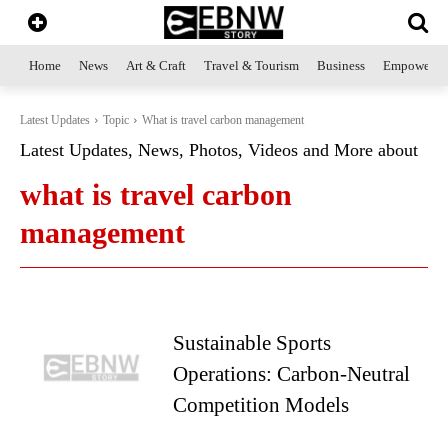
Home
News
Art & Craft
Travel & Tourism
Business
Empowerme
Latest Updates
Topic
What is travel carbon management
Latest Updates, News, Photos, Videos and More about
what is travel carbon
management
Sustainable Sports
Operations: Carbon-Neutral
Competition Models