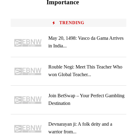
Importance
TRENDING
May 20, 1498: Vasco da Gama Arrives
in India...
Rouble Negi: Meet This Teacher Who
won Global Teacher...
Join BetSwap – Your Perfect Gambling
Destination
Devnarayan ji: A folk deity and a
warrior from...