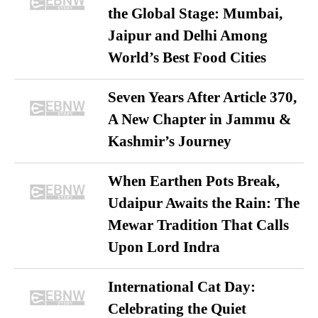
the Global Stage: Mumbai,
Jaipur and Delhi Among
World’s Best Food Cities
Seven Years After Article 370,
A New Chapter in Jammu &
Kashmir’s Journey
When Earthen Pots Break,
Udaipur Awaits the Rain: The
Mewar Tradition That Calls
Upon Lord Indra
International Cat Day:
Celebrating the Quiet