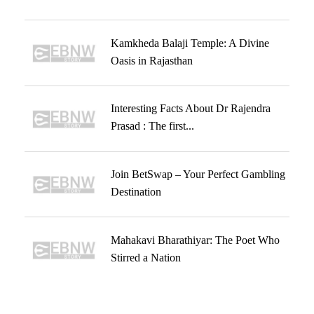
Kamkheda Balaji Temple: A Divine
Oasis in Rajasthan
Interesting Facts About Dr Rajendra
Prasad : The first...
Join BetSwap – Your Perfect Gambling
Destination
Mahakavi Bharathiyar: The Poet Who
Stirred a Nation