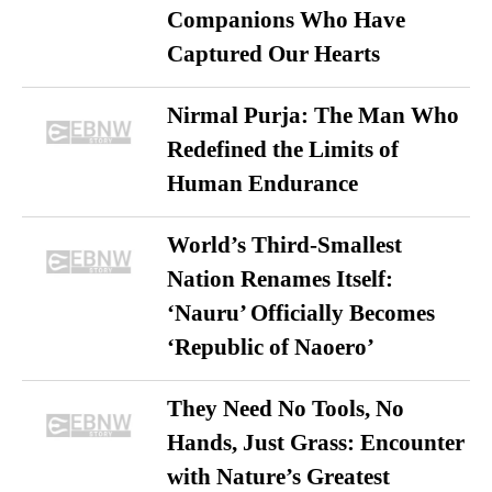
Companions Who Have
Captured Our Hearts
Nirmal Purja: The Man Who
Redefined the Limits of
Human Endurance
World’s Third-Smallest
Nation Renames Itself:
‘Nauru’ Officially Becomes
‘Republic of Naoero’
They Need No Tools, No
Hands, Just Grass: Encounter
with Nature’s Greatest