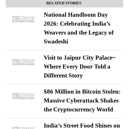
RELATED STORIES
National Handloom Day
2026: Celebrating India’s
Weavers and the Legacy of
Swadeshi
Visit to Jaipur City Palace~
Where Every Door Told a
Different Story
$86 Million in Bitcoin Stolen:
Massive Cyberattack Shakes
the Cryptocurrency World
India’s Street Food Shines on