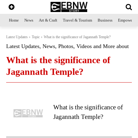
Home
News
Art & Craft
Travel & Tourism
Business
Empowerme
Latest Updates
Topic
What is the significance of Jagannath Temple?
Latest Updates, News, Photos, Videos and More about
What is the significance of
Jagannath Temple?
What is the significance of
Jagannath Temple?