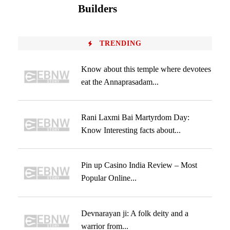
Builders
TRENDING
Know about this temple where devotees
eat the Annaprasadam...
Rani Laxmi Bai Martyrdom Day:
Know Interesting facts about...
Pin up Casino India Review – Most
Popular Online...
Devnarayan ji: A folk deity and a
warrior from...