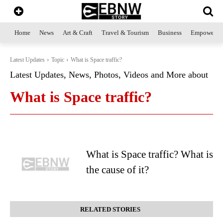
Home
News
Art & Craft
Travel & Tourism
Business
Empowerme
Latest Updates
Topic
What is Space traffic?
Latest Updates, News, Photos, Videos and More about
What is Space traffic?
What is Space traffic? What is
the cause of it?
RELATED STORIES