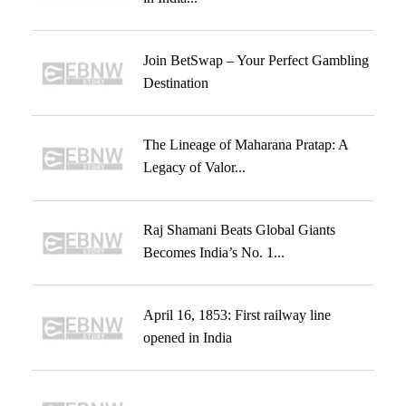
Join BetSwap – Your Perfect Gambling
Destination
The Lineage of Maharana Pratap: A
Legacy of Valor...
Raj Shamani Beats Global Giants
Becomes India’s No. 1...
April 16, 1853: First railway line
opened in India