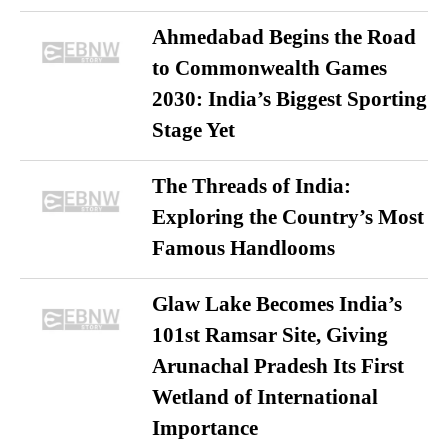
Ahmedabad Begins the Road
to Commonwealth Games
2030: India’s Biggest Sporting
Stage Yet
The Threads of India:
Exploring the Country’s Most
Famous Handlooms
Glaw Lake Becomes India’s
101st Ramsar Site, Giving
Arunachal Pradesh Its First
Wetland of International
Importance