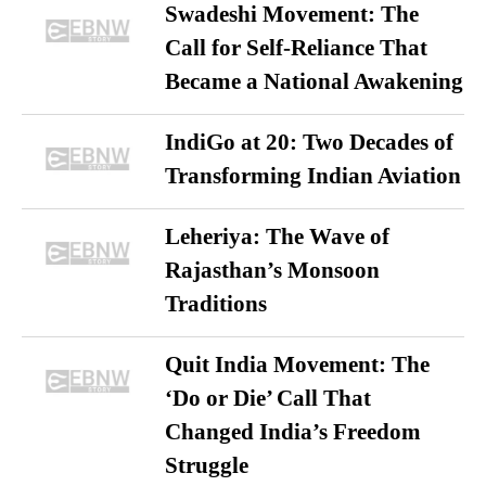
Swadeshi Movement: The
Call for Self-Reliance That
Became a National Awakening
IndiGo at 20: Two Decades of
Transforming Indian Aviation
Leheriya: The Wave of
Rajasthan’s Monsoon
Traditions
Quit India Movement: The
‘Do or Die’ Call That
Changed India’s Freedom
Struggle