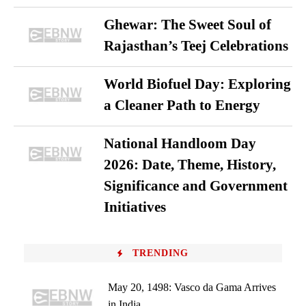
Ghewar: The Sweet Soul of
Rajasthan’s Teej Celebrations
World Biofuel Day: Exploring
a Cleaner Path to Energy
National Handloom Day
2026: Date, Theme, History,
Significance and Government
Initiatives
TRENDING
May 20, 1498: Vasco da Gama Arrives
in India...