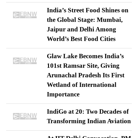
India’s Street Food Shines on
the Global Stage: Mumbai,
Jaipur and Delhi Among
World’s Best Food Cities
Glaw Lake Becomes India’s
101st Ramsar Site, Giving
Arunachal Pradesh Its First
Wetland of International
Importance
IndiGo at 20: Two Decades of
Transforming Indian Aviation