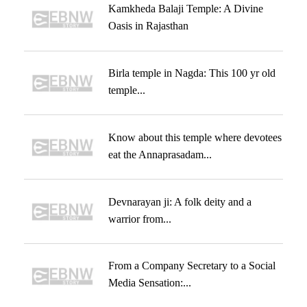
Kamkheda Balaji Temple: A Divine
Oasis in Rajasthan
Birla temple in Nagda: This 100 yr old
temple...
Know about this temple where devotees
eat the Annaprasadam...
Devnarayan ji: A folk deity and a
warrior from...
From a Company Secretary to a Social
Media Sensation:...