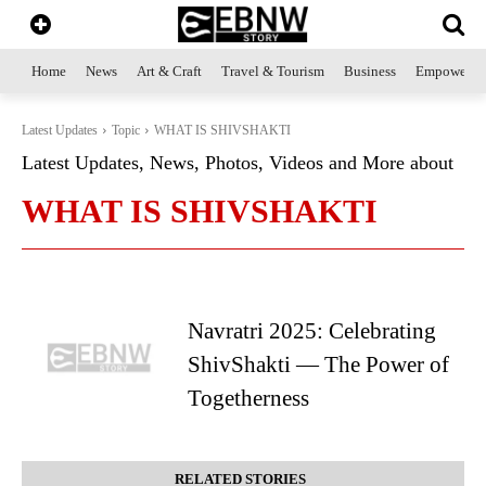
Home
News
Art & Craft
Travel & Tourism
Business
Empowerme
Latest Updates
Topic
WHAT IS SHIVSHAKTI
Latest Updates, News, Photos, Videos and More about
WHAT IS SHIVSHAKTI
Navratri 2025: Celebrating
ShivShakti — The Power of
Togetherness
RELATED STORIES