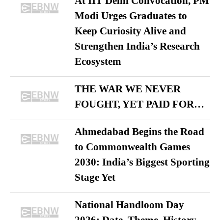
At IIT Delhi Convocation, PM
Modi Urges Graduates to
Keep Curiosity Alive and
Strengthen India’s Research
Ecosystem
THE WAR WE NEVER
FOUGHT, YET PAID FOR…
Ahmedabad Begins the Road
to Commonwealth Games
2030: India’s Biggest Sporting
Stage Yet
National Handloom Day