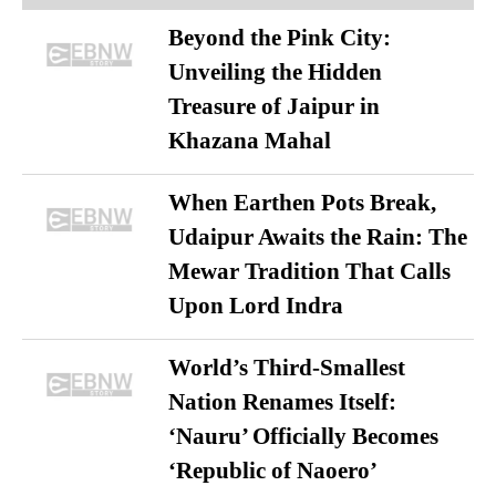
Beyond the Pink City:
Unveiling the Hidden
Treasure of Jaipur in
Khazana Mahal
When Earthen Pots Break,
Udaipur Awaits the Rain: The
Mewar Tradition That Calls
Upon Lord Indra
World’s Third-Smallest
Nation Renames Itself:
‘Nauru’ Officially Becomes
‘Republic of Naoero’