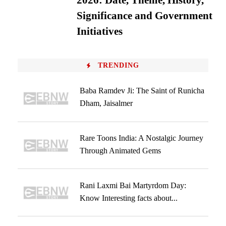
2026: Date, Theme, History,
Significance and Government
Initiatives
TRENDING
Baba Ramdev Ji: The Saint of Runicha
Dham, Jaisalmer
Rare Toons India: A Nostalgic Journey
Through Animated Gems
Rani Laxmi Bai Martyrdom Day:
Know Interesting facts about...