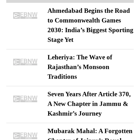
Ahmedabad Begins the Road
to Commonwealth Games
2030: India’s Biggest Sporting
Stage Yet
Leheriya: The Wave of
Rajasthan’s Monsoon
Traditions
Seven Years After Article 370,
A New Chapter in Jammu &
Kashmir’s Journey
Mubarak Mahal: A Forgotten