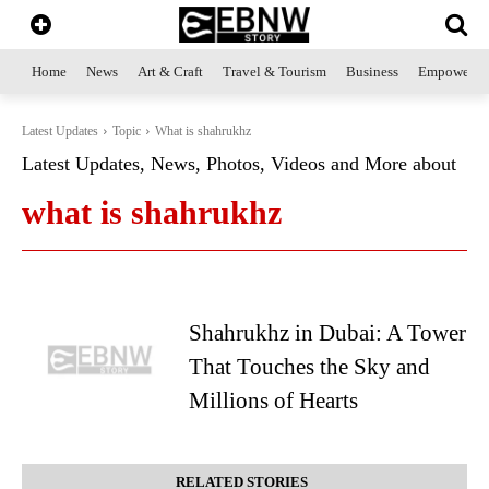
Home
News
Art & Craft
Travel & Tourism
Business
Empowerme
Latest Updates
Topic
What is shahrukhz
Latest Updates, News, Photos, Videos and More about
what is shahrukhz
Shahrukhz in Dubai: A Tower
That Touches the Sky and
Millions of Hearts
RELATED STORIES