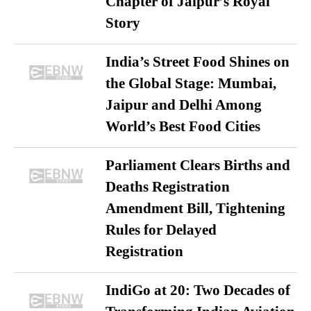
Chapter of Jaipur’s Royal
Story
India’s Street Food Shines on
the Global Stage: Mumbai,
Jaipur and Delhi Among
World’s Best Food Cities
Parliament Clears Births and
Deaths Registration
Amendment Bill, Tightening
Rules for Delayed
Registration
IndiGo at 20: Two Decades of