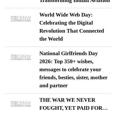
Transforming Indian Aviation
World Wide Web Day:
Celebrating the Digital
Revolution That Connected
the World
National Girlfriends Day
2026: Top 350+ wishes,
messages to celebrate your
friends, besties, sister, mother
and partner
THE WAR WE NEVER
FOUGHT, YET PAID FOR…