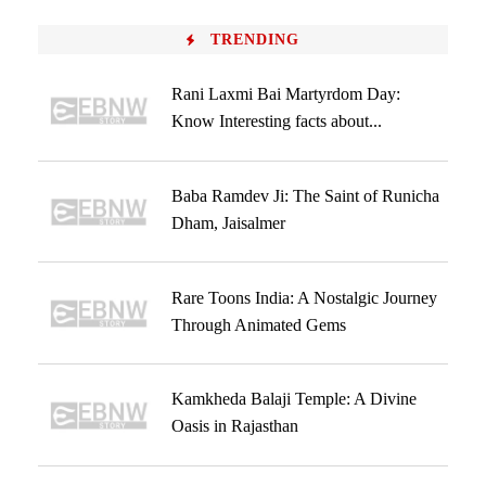
TRENDING
Rani Laxmi Bai Martyrdom Day:
Know Interesting facts about...
Baba Ramdev Ji: The Saint of Runicha
Dham, Jaisalmer
Rare Toons India: A Nostalgic Journey
Through Animated Gems
Kamkheda Balaji Temple: A Divine
Oasis in Rajasthan