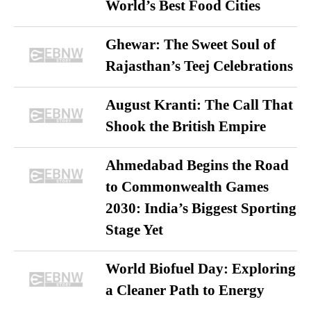
World’s Best Food Cities
Ghewar: The Sweet Soul of
Rajasthan’s Teej Celebrations
August Kranti: The Call That
Shook the British Empire
Ahmedabad Begins the Road
to Commonwealth Games
2030: India’s Biggest Sporting
Stage Yet
World Biofuel Day: Exploring
a Cleaner Path to Energy