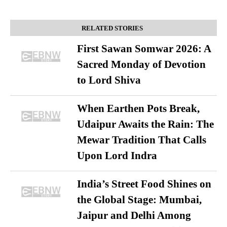
RELATED STORIES
First Sawan Somwar 2026: A
Sacred Monday of Devotion
to Lord Shiva
When Earthen Pots Break,
Udaipur Awaits the Rain: The
Mewar Tradition That Calls
Upon Lord Indra
India’s Street Food Shines on
the Global Stage: Mumbai,
Jaipur and Delhi Among