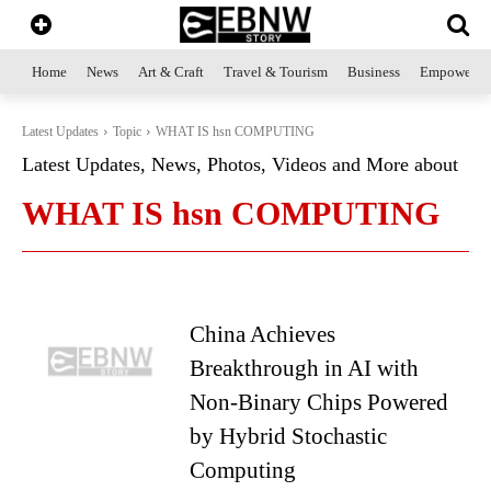
Home
News
Art & Craft
Travel & Tourism
Business
Empowerme
Latest Updates
Topic
WHAT IS hsn COMPUTING
Latest Updates, News, Photos, Videos and More about
WHAT IS hsn COMPUTING
China Achieves
Breakthrough in AI with
Non-Binary Chips Powered
by Hybrid Stochastic
Computing