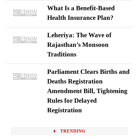
What Is a Benefit-Based
Health Insurance Plan?
Leheriya: The Wave of
Rajasthan’s Monsoon
Traditions
Parliament Clears Births and
Deaths Registration
Amendment Bill, Tightening
Rules for Delayed
Registration
TRENDING