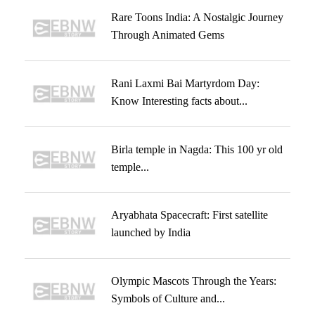
Rare Toons India: A Nostalgic Journey
Through Animated Gems
Rani Laxmi Bai Martyrdom Day:
Know Interesting facts about...
Birla temple in Nagda: This 100 yr old
temple...
Aryabhata Spacecraft: First satellite
launched by India
Olympic Mascots Through the Years:
Symbols of Culture and...