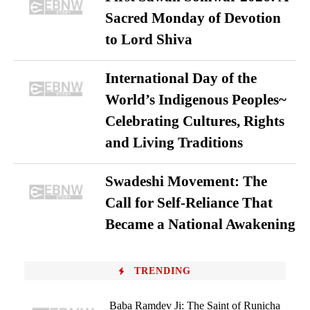
Sacred Monday of Devotion
to Lord Shiva
International Day of the
World’s Indigenous Peoples~
Celebrating Cultures, Rights
and Living Traditions
Swadeshi Movement: The
Call for Self-Reliance That
Became a National Awakening
TRENDING
Baba Ramdev Ji: The Saint of Runicha