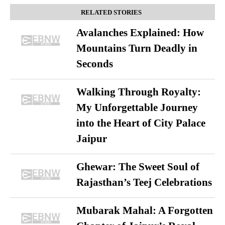
RELATED STORIES
Avalanches Explained: How
Mountains Turn Deadly in
Seconds
Walking Through Royalty:
My Unforgettable Journey
into the Heart of City Palace
Jaipur
Ghewar: The Sweet Soul of
Rajasthan’s Teej Celebrations
Mubarak Mahal: A Forgotten