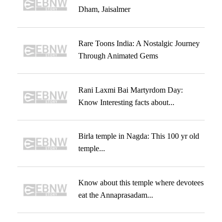
Dham, Jaisalmer
Rare Toons India: A Nostalgic Journey
Through Animated Gems
Rani Laxmi Bai Martyrdom Day:
Know Interesting facts about...
Birla temple in Nagda: This 100 yr old
temple...
Know about this temple where devotees
eat the Annaprasadam...