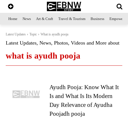
Home
News
Art & Craft
Travel & Tourism
Business
Empowerme
Latest Updates
Topic
What is ayudh pooja
Latest Updates, News, Photos, Videos and More about
what is ayudh pooja
Ayudh Pooja: Know What It
Is and What Is Its Modern
Day Relevance of Ayudha
Poojadh pooja