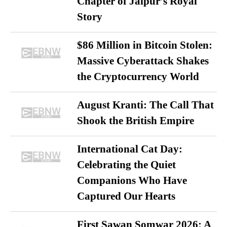
Chapter of Jaipur’s Royal
Story
$86 Million in Bitcoin Stolen:
Massive Cyberattack Shakes
the Cryptocurrency World
August Kranti: The Call That
Shook the British Empire
International Cat Day:
Celebrating the Quiet
Companions Who Have
Captured Our Hearts
First Sawan Somwar 2026: A