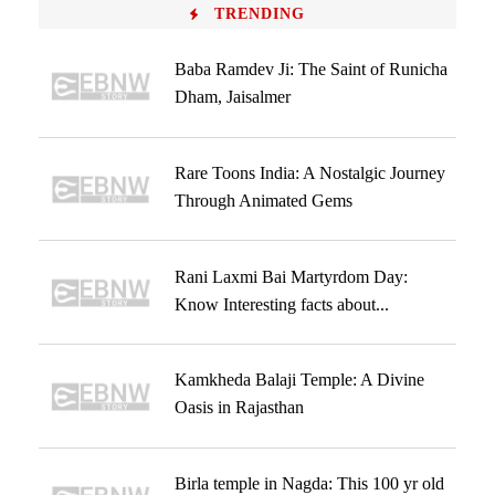
TRENDING
Baba Ramdev Ji: The Saint of Runicha
Dham, Jaisalmer
Rare Toons India: A Nostalgic Journey
Through Animated Gems
Rani Laxmi Bai Martyrdom Day:
Know Interesting facts about...
Kamkheda Balaji Temple: A Divine
Oasis in Rajasthan
Birla temple in Nagda: This 100 yr old