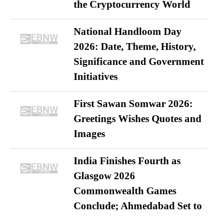
the Cryptocurrency World
National Handloom Day
2026: Date, Theme, History,
Significance and Government
Initiatives
First Sawan Somwar 2026:
Greetings Wishes Quotes and
Images
India Finishes Fourth as
Glasgow 2026
Commonwealth Games
Conclude; Ahmedabad Set to