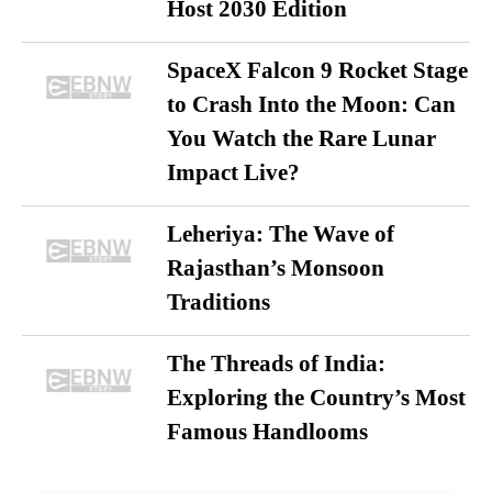
Host 2030 Edition
SpaceX Falcon 9 Rocket Stage
to Crash Into the Moon: Can
You Watch the Rare Lunar
Impact Live?
Leheriya: The Wave of
Rajasthan’s Monsoon
Traditions
The Threads of India:
Exploring the Country’s Most
Famous Handlooms