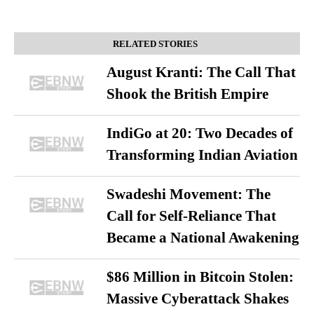
RELATED STORIES
August Kranti: The Call That
Shook the British Empire
IndiGo at 20: Two Decades of
Transforming Indian Aviation
Swadeshi Movement: The
Call for Self-Reliance That
Became a National Awakening
$86 Million in Bitcoin Stolen:
Massive Cyberattack Shakes