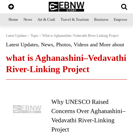
Home
News
Art & Craft
Travel & Tourism
Business
Empowerme
Latest Updates
Topic
What is Aghanashini–Vedavathi River-Linking Project
Latest Updates, News, Photos, Videos and More about
what is Aghanashini–Vedavathi
River-Linking Project
Why UNESCO Raised
Concerns Over Aghanashini–
Vedavathi River-Linking
Project