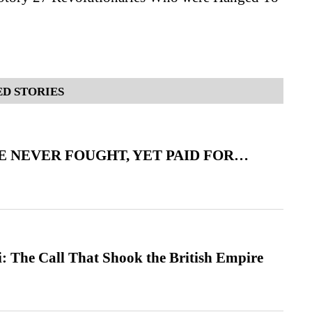
D STORIES
 NEVER FOUGHT, YET PAID FOR…
: The Call That Shook the British Empire