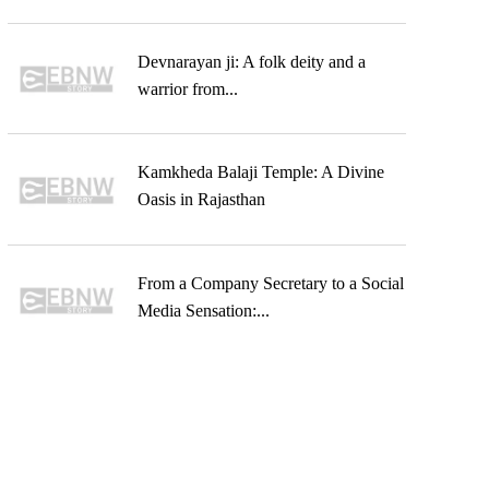
Devnarayan ji: A folk deity and a
warrior from...
Kamkheda Balaji Temple: A Divine
Oasis in Rajasthan
From a Company Secretary to a Social
Media Sensation:...