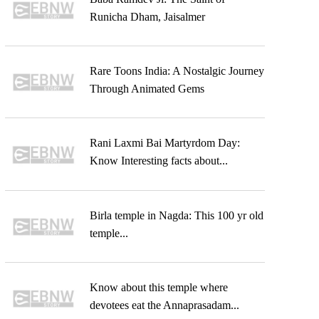
Runicha Dham, Jaisalmer
Rare Toons India: A Nostalgic Journey
Through Animated Gems
Rani Laxmi Bai Martyrdom Day:
Know Interesting facts about...
Birla temple in Nagda: This 100 yr old
temple...
Know about this temple where
devotees eat the Annaprasadam...