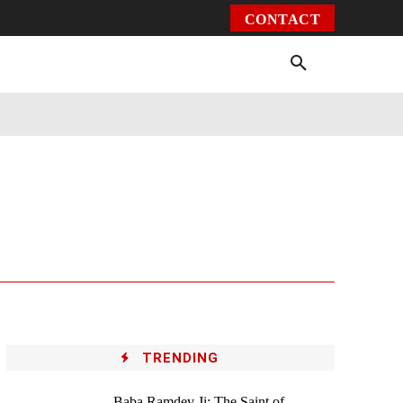
CONTACT
Environment
Health
Video
More
TRENDING
Baba Ramdev Ji: The Saint of