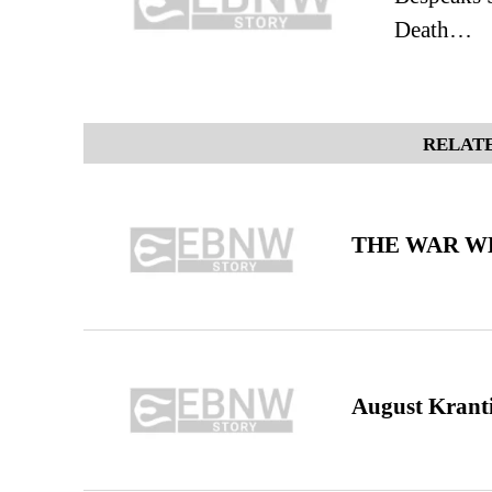
Death…
RELATE
THE WAR WE
August Kranti