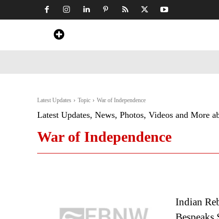
Home
News
Art & Craft
Travel &
Latest Updates
Topic
War of Independence
Latest Updates, News, Photos, Videos and More a
War of Independence
Indian Reb
Bespeaks 