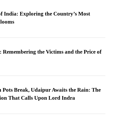
f India: Exploring the Country’s Most
looms
 Remembering the Victims and the Price of
Pots Break, Udaipur Awaits the Rain: The
ion That Calls Upon Lord Indra