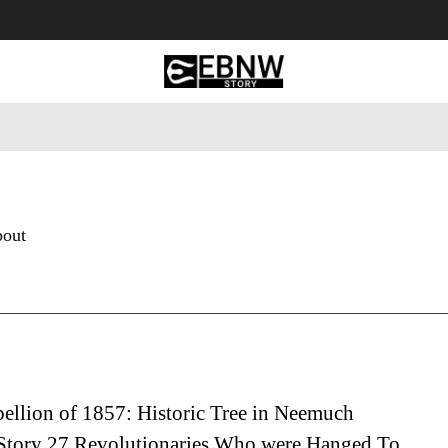
 Tourism
Business
Empowerment
Lifestyle
Nature & 
bout
ellion of 1857: Historic Tree in Neemuch
Story 27 Revolutionaries Who were Hanged To