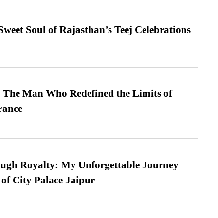
weet Soul of Rajasthan’s Teej Celebrations
 The Man Who Redefined the Limits of
ance
ugh Royalty: My Unforgettable Journey
 of City Palace Jaipur