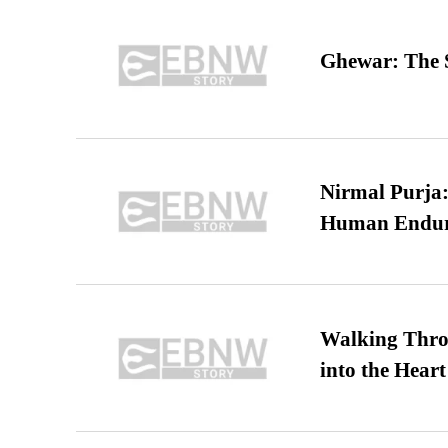
Ghewar: The S
Nirmal Purja:
Human Endur
Walking Thro
into the Heart