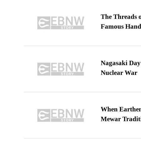
The Threads o
Famous Hand
Nagasaki Day:
Nuclear War
When Earthen 
Mewar Tradit