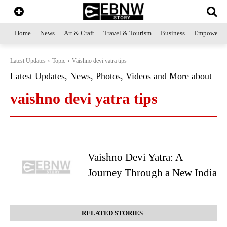
Home
News
Art & Craft
Travel & Tourism
Business
Empowerme
Latest Updates
Topic
Vaishno devi yatra tips
Latest Updates, News, Photos, Videos and More about
vaishno devi yatra tips
Vaishno Devi Yatra: A
Journey Through a New India
RELATED STORIES