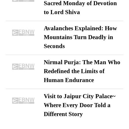
Sacred Monday of Devotion
to Lord Shiva
Avalanches Explained: How
Mountains Turn Deadly in
Seconds
Nirmal Purja: The Man Who
Redefined the Limits of
Human Endurance
Visit to Jaipur City Palace~
Where Every Door Told a
Different Story