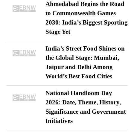
Ahmedabad Begins the Road
to Commonwealth Games
2030: India’s Biggest Sporting
Stage Yet
India’s Street Food Shines on
the Global Stage: Mumbai,
Jaipur and Delhi Among
World’s Best Food Cities
National Handloom Day
2026: Date, Theme, History,
Significance and Government
Initiatives