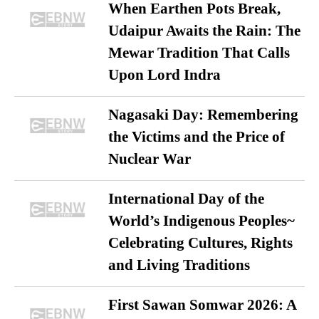
When Earthen Pots Break,
Udaipur Awaits the Rain: The
Mewar Tradition That Calls
Upon Lord Indra
Nagasaki Day: Remembering
the Victims and the Price of
Nuclear War
International Day of the
World’s Indigenous Peoples~
Celebrating Cultures, Rights
and Living Traditions
First Sawan Somwar 2026: A