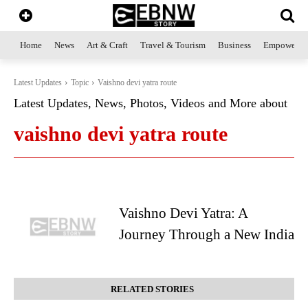
Home
News
Art & Craft
Travel & Tourism
Business
Empowerme
Latest Updates
Topic
Vaishno devi yatra route
Latest Updates, News, Photos, Videos and More about
vaishno devi yatra route
Vaishno Devi Yatra: A
Journey Through a New India
RELATED STORIES