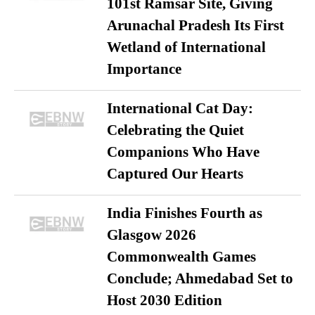
101st Ramsar Site, Giving
Arunachal Pradesh Its First
Wetland of International
Importance
International Cat Day:
Celebrating the Quiet
Companions Who Have
Captured Our Hearts
India Finishes Fourth as
Glasgow 2026
Commonwealth Games
Conclude; Ahmedabad Set to
Host 2030 Edition