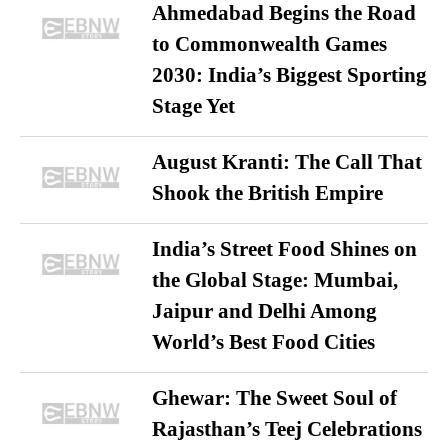
Ahmedabad Begins the Road
to Commonwealth Games
2030: India’s Biggest Sporting
Stage Yet
August Kranti: The Call That
Shook the British Empire
India’s Street Food Shines on
the Global Stage: Mumbai,
Jaipur and Delhi Among
World’s Best Food Cities
Ghewar: The Sweet Soul of
Rajasthan’s Teej Celebrations