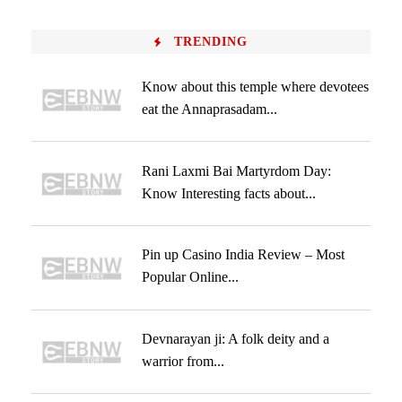
TRENDING
Know about this temple where devotees
eat the Annaprasadam...
Rani Laxmi Bai Martyrdom Day:
Know Interesting facts about...
Pin up Casino India Review – Most
Popular Online...
Devnarayan ji: A folk deity and a
warrior from...