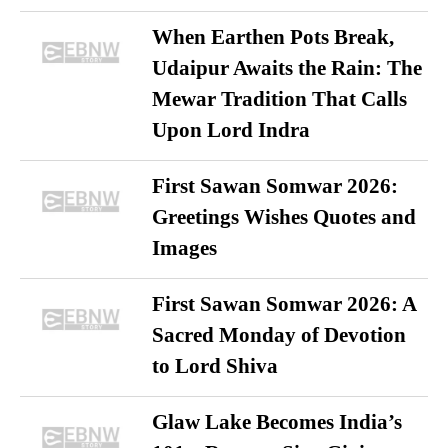
When Earthen Pots Break,
Udaipur Awaits the Rain: The
Mewar Tradition That Calls
Upon Lord Indra
First Sawan Somwar 2026:
Greetings Wishes Quotes and
Images
First Sawan Somwar 2026: A
Sacred Monday of Devotion
to Lord Shiva
Glaw Lake Becomes India’s