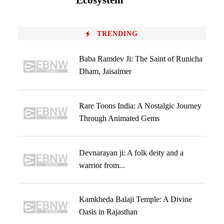
Ecosystem
TRENDING
Baba Ramdev Ji: The Saint of Runicha
Dham, Jaisalmer
Rare Toons India: A Nostalgic Journey
Through Animated Gems
Devnarayan ji: A folk deity and a
warrior from...
Kamkheda Balaji Temple: A Divine
Oasis in Rajasthan