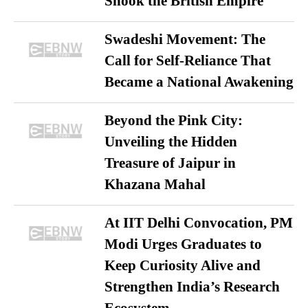
Shook the British Empire
Swadeshi Movement: The
Call for Self-Reliance That
Became a National Awakening
Beyond the Pink City:
Unveiling the Hidden
Treasure of Jaipur in
Khazana Mahal
At IIT Delhi Convocation, PM
Modi Urges Graduates to
Keep Curiosity Alive and
Strengthen India’s Research