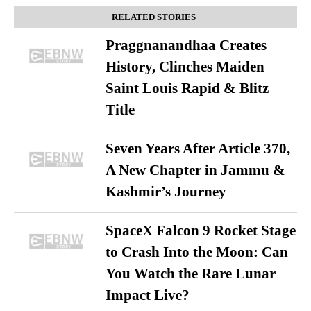
RELATED STORIES
Praggnanandhaa Creates
History, Clinches Maiden
Saint Louis Rapid & Blitz
Title
Seven Years After Article 370,
A New Chapter in Jammu &
Kashmir’s Journey
SpaceX Falcon 9 Rocket Stage
to Crash Into the Moon: Can
You Watch the Rare Lunar
Impact Live?