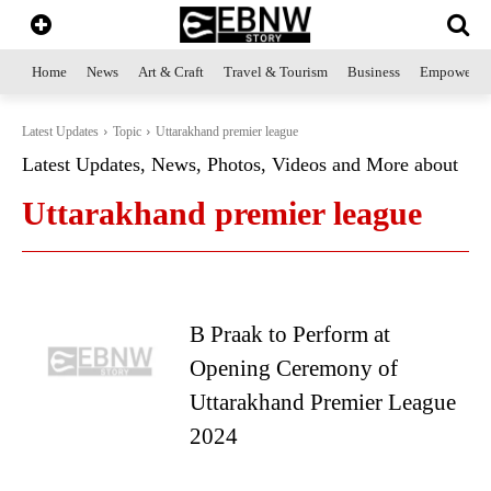
Home
News
Art & Craft
Travel & Tourism
Business
Empowerme
Latest Updates
Topic
Uttarakhand premier league
Latest Updates, News, Photos, Videos and More about
Uttarakhand premier league
B Praak to Perform at
Opening Ceremony of
Uttarakhand Premier League
2024