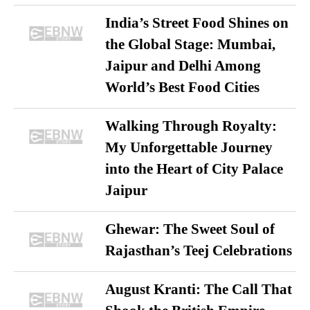
India’s Street Food Shines on
the Global Stage: Mumbai,
Jaipur and Delhi Among
World’s Best Food Cities
Walking Through Royalty:
My Unforgettable Journey
into the Heart of City Palace
Jaipur
Ghewar: The Sweet Soul of
Rajasthan’s Teej Celebrations
August Kranti: The Call That