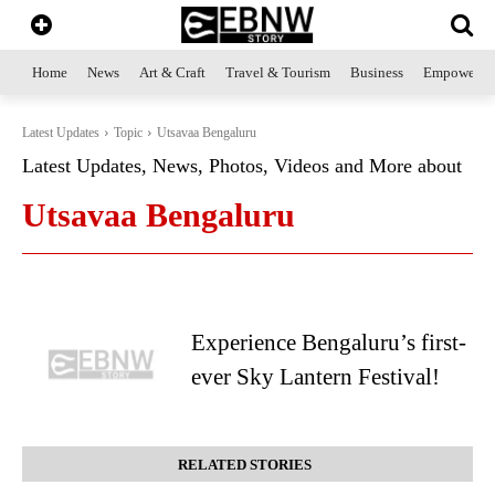
Home
News
Art & Craft
Travel & Tourism
Business
Empowerme
Latest Updates
Topic
Utsavaa Bengaluru
Latest Updates, News, Photos, Videos and More about
Utsavaa Bengaluru
Experience Bengaluru’s first-
ever Sky Lantern Festival!
RELATED STORIES