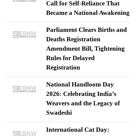
Call for Self-Reliance That
Became a National Awakening
Parliament Clears Births and
Deaths Registration
Amendment Bill, Tightening
Rules for Delayed
Registration
National Handloom Day
2026: Celebrating India’s
Weavers and the Legacy of
Swadeshi
International Cat Day: