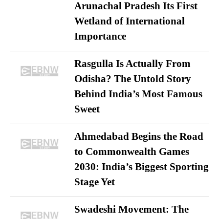
Arunachal Pradesh Its First
Wetland of International
Importance
Rasgulla Is Actually From
Odisha? The Untold Story
Behind India’s Most Famous
Sweet
Ahmedabad Begins the Road
to Commonwealth Games
2030: India’s Biggest Sporting
Stage Yet
Swadeshi Movement: The