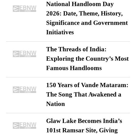
National Handloom Day
2026: Date, Theme, History,
Significance and Government
Initiatives
The Threads of India:
Exploring the Country’s Most
Famous Handlooms
150 Years of Vande Mataram:
The Song That Awakened a
Nation
Glaw Lake Becomes India’s
101st Ramsar Site, Giving