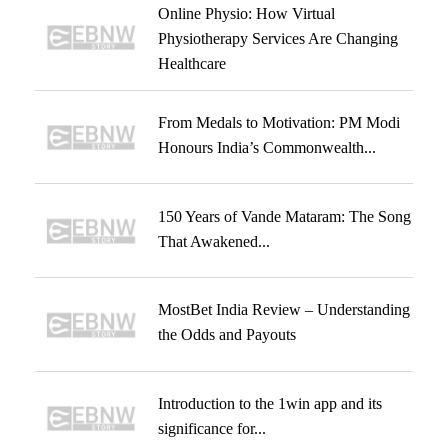
Online Physio: How Virtual
Physiotherapy Services Are Changing
Healthcare
From Medals to Motivation: PM Modi
Honours India’s Commonwealth...
150 Years of Vande Mataram: The Song
That Awakened...
MostBet India Review – Understanding
the Odds and Payouts
Introduction to the 1win app and its
significance for...