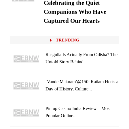
Celebrating the Quiet
Companions Who Have
Captured Our Hearts
TRENDING
Rasgulla Is Actually From Odisha? The
Untold Story Behind...
‘Vande Mataram’@150: Ratlam Hosts a
Day of History, Culture...
Pin up Casino India Review – Most
Popular Online...