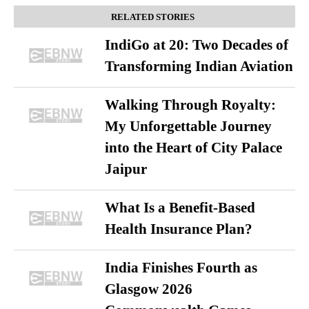
RELATED STORIES
IndiGo at 20: Two Decades of
Transforming Indian Aviation
Walking Through Royalty:
My Unforgettable Journey
into the Heart of City Palace
Jaipur
What Is a Benefit-Based
Health Insurance Plan?
India Finishes Fourth as
Glasgow 2026