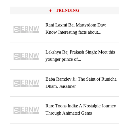
TRENDING
Rani Laxmi Bai Martyrdom Day:
Know Interesting facts about...
Lakshya Raj Prakash Singh: Meet this
younger prince of...
Baba Ramdev Ji: The Saint of Runicha
Dham, Jaisalmer
Rare Toons India: A Nostalgic Journey
Through Animated Gems