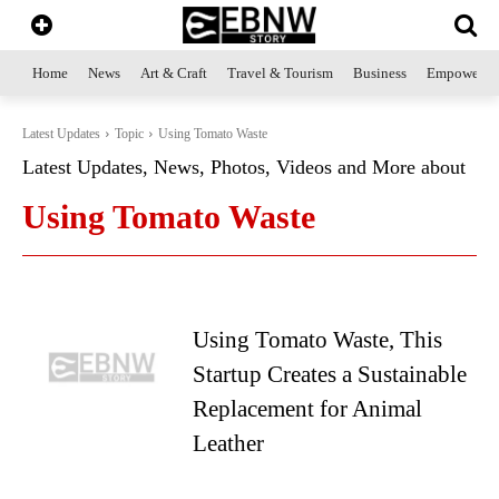
Home
News
Art & Craft
Travel & Tourism
Business
Empowerme
Latest Updates
Topic
Using Tomato Waste
Latest Updates, News, Photos, Videos and More about
Using Tomato Waste
Using Tomato Waste, This
Startup Creates a Sustainable
Replacement for Animal
Leather