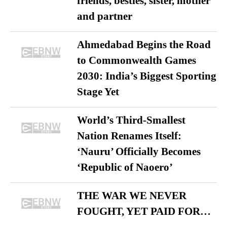
friends, besties, sister, mother
and partner
Ahmedabad Begins the Road
to Commonwealth Games
2030: India’s Biggest Sporting
Stage Yet
World’s Third-Smallest
Nation Renames Itself:
‘Nauru’ Officially Becomes
‘Republic of Naoero’
THE WAR WE NEVER
FOUGHT, YET PAID FOR…