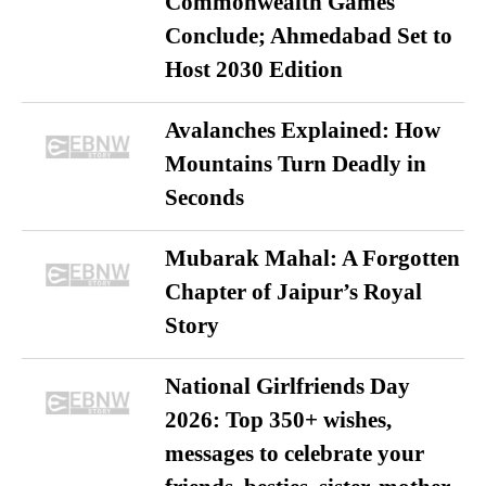
Commonwealth Games
Conclude; Ahmedabad Set to
Host 2030 Edition
Avalanches Explained: How
Mountains Turn Deadly in
Seconds
Mubarak Mahal: A Forgotten
Chapter of Jaipur’s Royal
Story
National Girlfriends Day
2026: Top 350+ wishes,
messages to celebrate your