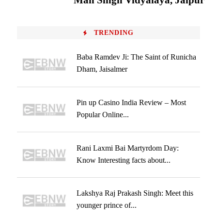
Man Singh Vidyalaya, Jaipur
TRENDING
Baba Ramdev Ji: The Saint of Runicha
Dham, Jaisalmer
Pin up Casino India Review – Most
Popular Online...
Rani Laxmi Bai Martyrdom Day:
Know Interesting facts about...
Lakshya Raj Prakash Singh: Meet this
younger prince of...