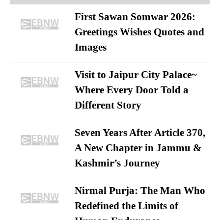
First Sawan Somwar 2026:
Greetings Wishes Quotes and
Images
Visit to Jaipur City Palace~
Where Every Door Told a
Different Story
Seven Years After Article 370,
A New Chapter in Jammu &
Kashmir’s Journey
Nirmal Purja: The Man Who
Redefined the Limits of