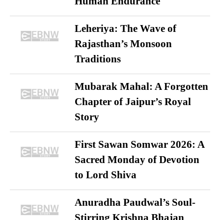
Human Endurance
Leheriya: The Wave of
Rajasthan’s Monsoon
Traditions
Mubarak Mahal: A Forgotten
Chapter of Jaipur’s Royal
Story
First Sawan Somwar 2026: A
Sacred Monday of Devotion
to Lord Shiva
Anuradha Paudwal’s Soul-
Stirring Krishna Bhajan