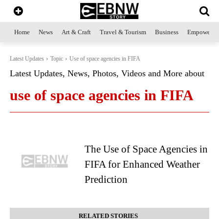
Home
News
Art & Craft
Travel & Tourism
Business
Empowerme
Latest Updates
Topic
Use of space agencies in FIFA
Latest Updates, News, Photos, Videos and More about
use of space agencies in FIFA
The Use of Space Agencies in
FIFA for Enhanced Weather
Prediction
RELATED STORIES