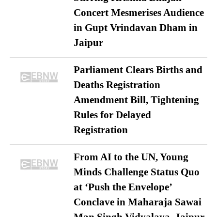
Concert Mesmerises Audience
in Gupt Vrindavan Dham in
Jaipur
Parliament Clears Births and
Deaths Registration
Amendment Bill, Tightening
Rules for Delayed
Registration
From AI to the UN, Young
Minds Challenge Status Quo
at ‘Push the Envelope’
Conclave in Maharaja Sawai