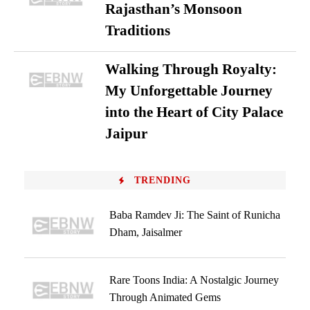
Rajasthan’s Monsoon
Traditions
Walking Through Royalty:
My Unforgettable Journey
into the Heart of City Palace
Jaipur
TRENDING
Baba Ramdev Ji: The Saint of Runicha
Dham, Jaisalmer
Rare Toons India: A Nostalgic Journey
Through Animated Gems