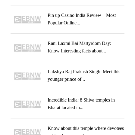
Pin up Casino India Review – Most
Popular Online...
Rani Laxmi Bai Martyrdom Day:
Know Interesting facts about...
Lakshya Raj Prakash Singh: Meet this
younger prince of...
Incredible India: 8 Shiva temples in
Bharat located in...
Know about this temple where devotees