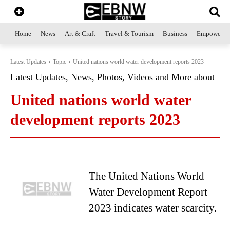
Home
News
Art & Craft
Travel & Tourism
Business
Empowerme
Latest Updates
Topic
United nations world water development reports 2023
Latest Updates, News, Photos, Videos and More about
United nations world water
development reports 2023
The United Nations World
Water Development Report
2023 indicates water scarcity.