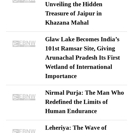
Unveiling the Hidden
Treasure of Jaipur in
Khazana Mahal
Glaw Lake Becomes India’s
101st Ramsar Site, Giving
Arunachal Pradesh Its First
Wetland of International
Importance
Nirmal Purja: The Man Who
Redefined the Limits of
Human Endurance
Leheriya: The Wave of