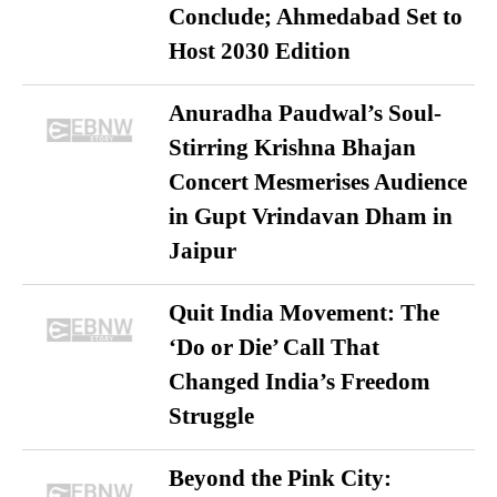
Conclude; Ahmedabad Set to
Host 2030 Edition
Anuradha Paudwal’s Soul-
Stirring Krishna Bhajan
Concert Mesmerises Audience
in Gupt Vrindavan Dham in
Jaipur
Quit India Movement: The
‘Do or Die’ Call That
Changed India’s Freedom
Struggle
Beyond the Pink City: