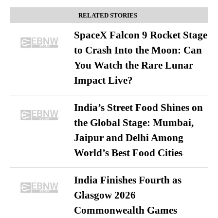
RELATED STORIES
SpaceX Falcon 9 Rocket Stage
to Crash Into the Moon: Can
You Watch the Rare Lunar
Impact Live?
India’s Street Food Shines on
the Global Stage: Mumbai,
Jaipur and Delhi Among
World’s Best Food Cities
India Finishes Fourth as
Glasgow 2026
Commonwealth Games