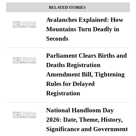
RELATED STORIES
Avalanches Explained: How
Mountains Turn Deadly in
Seconds
Parliament Clears Births and
Deaths Registration
Amendment Bill, Tightening
Rules for Delayed
Registration
National Handloom Day
2026: Date, Theme, History,
Significance and Government