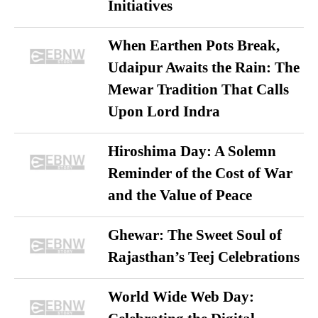
Initiatives
When Earthen Pots Break,
Udaipur Awaits the Rain: The
Mewar Tradition That Calls
Upon Lord Indra
Hiroshima Day: A Solemn
Reminder of the Cost of War
and the Value of Peace
Ghewar: The Sweet Soul of
Rajasthan’s Teej Celebrations
World Wide Web Day: