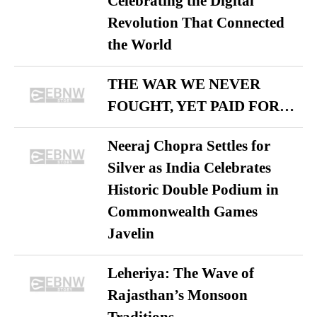
Celebrating the Digital
Revolution That Connected
the World
THE WAR WE NEVER
FOUGHT, YET PAID FOR…
Neeraj Chopra Settles for
Silver as India Celebrates
Historic Double Podium in
Commonwealth Games
Javelin
Leheriya: The Wave of
Rajasthan’s Monsoon