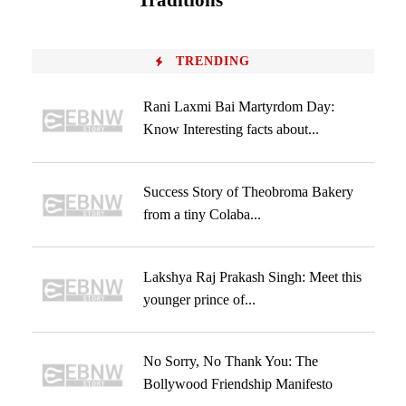
Traditions
TRENDING
Rani Laxmi Bai Martyrdom Day:
Know Interesting facts about...
Success Story of Theobroma Bakery
from a tiny Colaba...
Lakshya Raj Prakash Singh: Meet this
younger prince of...
No Sorry, No Thank You: The
Bollywood Friendship Manifesto