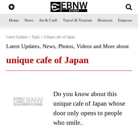
Home
News
Art & Craft
Travel & Tourism
Business
Empowerme
Latest Updates
Topic
Unique cafe of Japan
Latest Updates, News, Photos, Videos and More about
unique cafe of Japan
Do you know about this
unique cafe of Japan whose
door only opens to people
who smile..