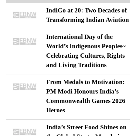
IndiGo at 20: Two Decades of
Transforming Indian Aviation
International Day of the
World’s Indigenous Peoples~
Celebrating Cultures, Rights
and Living Traditions
From Medals to Motivation:
PM Modi Honours India’s
Commonwealth Games 2026
Heroes
India’s Street Food Shines on