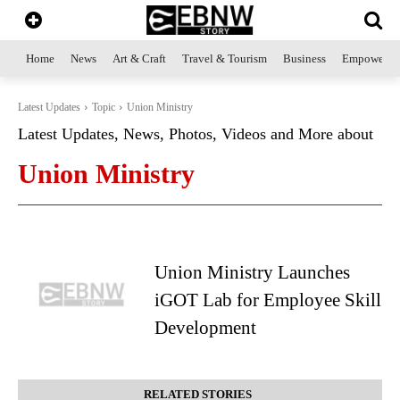
Home
News
Art & Craft
Travel & Tourism
Business
Empowerme
Latest Updates
Topic
Union Ministry
Latest Updates, News, Photos, Videos and More about
Union Ministry
Union Ministry Launches
iGOT Lab for Employee Skill
Development
RELATED STORIES