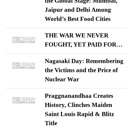
the Global Stage: Mumbai,
Jaipur and Delhi Among
World’s Best Food Cities
THE WAR WE NEVER
FOUGHT, YET PAID FOR…
Nagasaki Day: Remembering
the Victims and the Price of
Nuclear War
Praggnanandhaa Creates
History, Clinches Maiden
Saint Louis Rapid & Blitz
Title