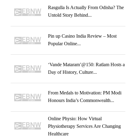
Rasgulla Is Actually From Odisha? The
Untold Story Behind...
Pin up Casino India Review – Most
Popular Online...
‘Vande Mataram’@150: Ratlam Hosts a
Day of History, Culture...
From Medals to Motivation: PM Modi
Honours India’s Commonwealth...
Online Physio: How Virtual
Physiotherapy Services Are Changing
Healthcare