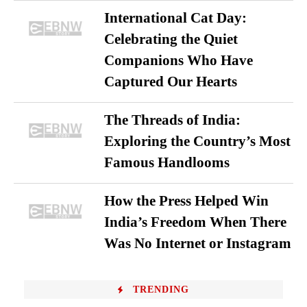
International Cat Day:
Celebrating the Quiet
Companions Who Have
Captured Our Hearts
The Threads of India:
Exploring the Country’s Most
Famous Handlooms
How the Press Helped Win
India’s Freedom When There
Was No Internet or Instagram
TRENDING