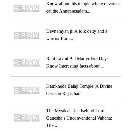
Know about this temple where devotees
eat the Annaprasadam...
Devnarayan ji: A folk deity and a
warrior from...
Rani Laxmi Bai Martyrdom Day:
Know Interesting facts about...
Kamkheda Balaji Temple: A Divine
Oasis in Rajasthan
The Mystical Tale Behind Lord
Ganesha’s Unconventional Vahana:
The...