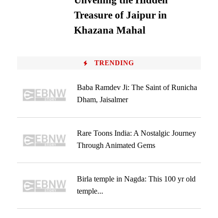
Unveiling the Hidden
Treasure of Jaipur in
Khazana Mahal
TRENDING
Baba Ramdev Ji: The Saint of Runicha
Dham, Jaisalmer
Rare Toons India: A Nostalgic Journey
Through Animated Gems
Birla temple in Nagda: This 100 yr old
temple...