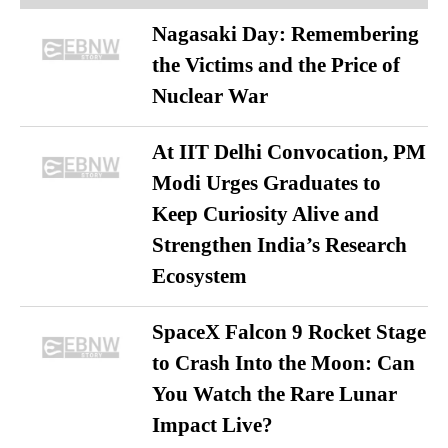
Nagasaki Day: Remembering
the Victims and the Price of
Nuclear War
At IIT Delhi Convocation, PM
Modi Urges Graduates to
Keep Curiosity Alive and
Strengthen India’s Research
Ecosystem
SpaceX Falcon 9 Rocket Stage
to Crash Into the Moon: Can
You Watch the Rare Lunar
Impact Live?