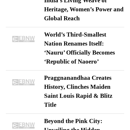
India’s Living Weave of
Heritage, Women’s Power and
Global Reach
World’s Third-Smallest
Nation Renames Itself:
‘Nauru’ Officially Becomes
‘Republic of Naoero’
Praggnanandhaa Creates
History, Clinches Maiden
Saint Louis Rapid & Blitz
Title
Beyond the Pink City: