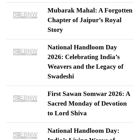
Mubarak Mahal: A Forgotten
Chapter of Jaipur’s Royal
Story
National Handloom Day
2026: Celebrating India’s
Weavers and the Legacy of
Swadeshi
First Sawan Somwar 2026: A
Sacred Monday of Devotion
to Lord Shiva
National Handloom Day: