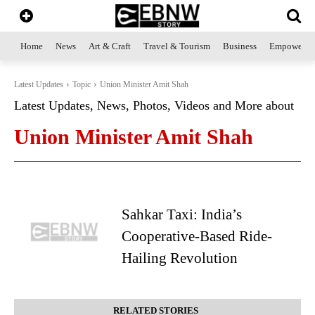
Home
News
Art & Craft
Travel & Tourism
Business
Empowerme
Latest Updates
Topic
Union Minister Amit Shah
Latest Updates, News, Photos, Videos and More about
Union Minister Amit Shah
Sahkar Taxi: India’s
Cooperative-Based Ride-
Hailing Revolution
RELATED STORIES