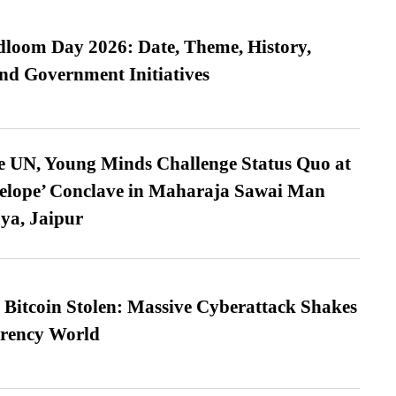
loom Day 2026: Date, Theme, History,
and Government Initiatives
e UN, Young Minds Challenge Status Quo at
velope’ Conclave in Maharaja Sawai Man
ya, Jaipur
n Bitcoin Stolen: Massive Cyberattack Shakes
rrency World