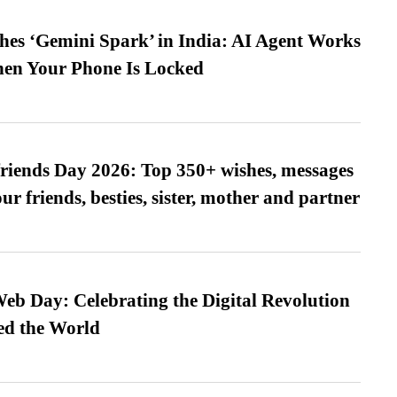
es ‘Gemini Spark’ in India: AI Agent Works
hen Your Phone Is Locked
friends Day 2026: Top 350+ wishes, messages
our friends, besties, sister, mother and partner
b Day: Celebrating the Digital Revolution
ed the World