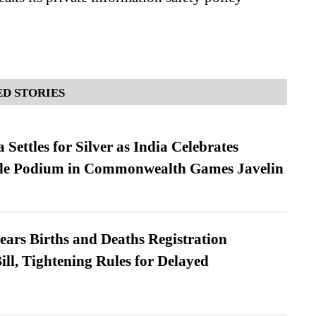
D STORIES
Settles for Silver as India Celebrates
ble Podium in Commonwealth Games Javelin
ears Births and Deaths Registration
l, Tightening Rules for Delayed