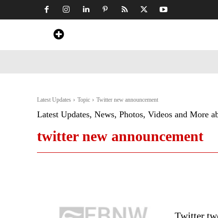
Home
News
Art & Craft
Travel &
Latest Updates
Topic
Twitter new announcement
Latest Updates, News, Photos, Videos and More a
twitter new announcement
Twitter tw