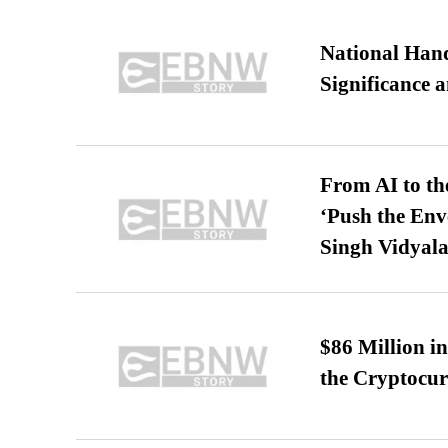
National Hand
Significance 
From AI to th
‘Push the En
Singh Vidyala
$86 Million i
the Cryptocu