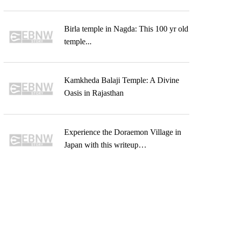
Birla temple in Nagda: This 100 yr old
temple...
Kamkheda Balaji Temple: A Divine
Oasis in Rajasthan
Experience the Doraemon Village in
Japan with this writeup…