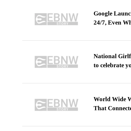
Google Launch
24/7, Even W
National Girl
to celebrate y
World Wide We
That Connect