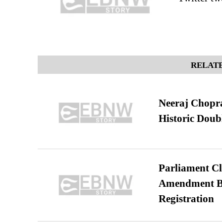
RELATE
Neeraj Chopra 
Historic Dou
Parliament Cl
Amendment Bil
Registration