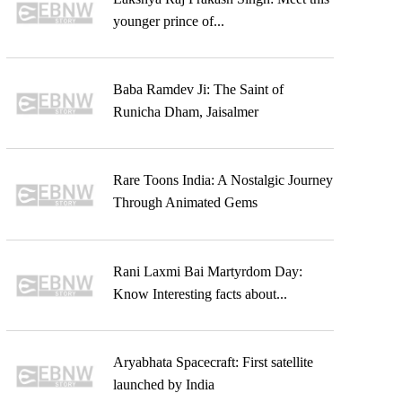
younger prince of...
Baba Ramdev Ji: The Saint of
Runicha Dham, Jaisalmer
Rare Toons India: A Nostalgic Journey
Through Animated Gems
Rani Laxmi Bai Martyrdom Day:
Know Interesting facts about...
Aryabhata Spacecraft: First satellite
launched by India