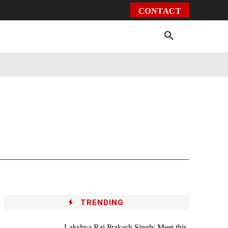
CONTACT
Environment
Health
Video
More
TRENDING
Lakshya Raj Prakash Singh: Meet this