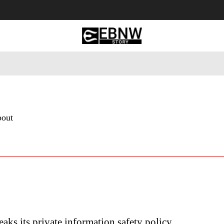
 Tourism
Business
Empowerment
Lifestyle
Nature & 
bout
eaks its private information safety policy