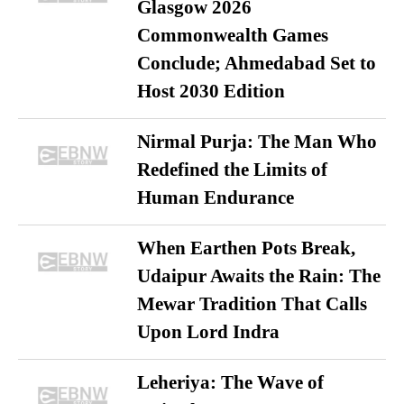
Glasgow 2026
Commonwealth Games
Conclude; Ahmedabad Set to
Host 2030 Edition
Nirmal Purja: The Man Who
Redefined the Limits of
Human Endurance
When Earthen Pots Break,
Udaipur Awaits the Rain: The
Mewar Tradition That Calls
Upon Lord Indra
Leheriya: The Wave of