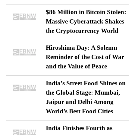
$86 Million in Bitcoin Stolen:
Massive Cyberattack Shakes
the Cryptocurrency World
Hiroshima Day: A Solemn
Reminder of the Cost of War
and the Value of Peace
India’s Street Food Shines on
the Global Stage: Mumbai,
Jaipur and Delhi Among
World’s Best Food Cities
India Finishes Fourth as