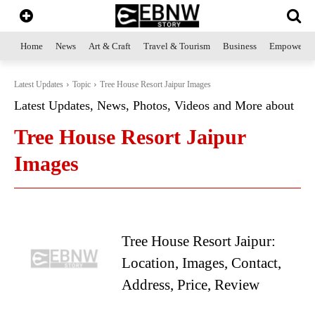
Home
News
Art & Craft
Travel & Tourism
Business
Empowerme
Latest Updates
Topic
Tree House Resort Jaipur Images
Latest Updates, News, Photos, Videos and More about
Tree House Resort Jaipur
Images
Tree House Resort Jaipur:
Location, Images, Contact,
Address, Price, Review