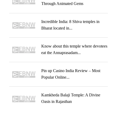
Through Animated Gems
Incredible India: 8 Shiva temples in
Bharat located in...
Know about this temple where devotees
eat the Annaprasadam...
Pin up Casino India Review – Most
Popular Online...
Kamkheda Balaji Temple: A Divine
Oasis in Rajasthan