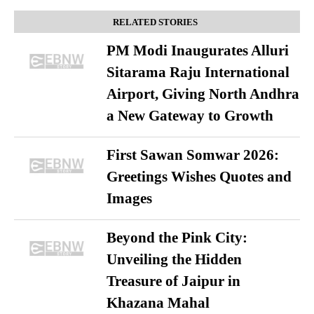
RELATED STORIES
PM Modi Inaugurates Alluri
Sitarama Raju International
Airport, Giving North Andhra
a New Gateway to Growth
First Sawan Somwar 2026:
Greetings Wishes Quotes and
Images
Beyond the Pink City:
Unveiling the Hidden
Treasure of Jaipur in
Khazana Mahal