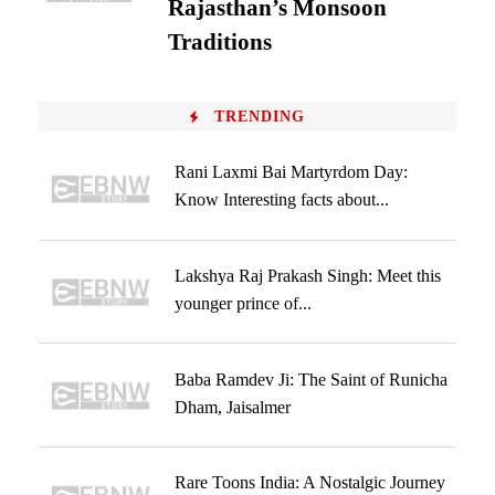
Rajasthan’s Monsoon
Traditions
TRENDING
Rani Laxmi Bai Martyrdom Day:
Know Interesting facts about...
Lakshya Raj Prakash Singh: Meet this
younger prince of...
Baba Ramdev Ji: The Saint of Runicha
Dham, Jaisalmer
Rare Toons India: A Nostalgic Journey