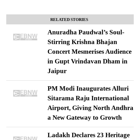
RELATED STORIES
Anuradha Paudwal’s Soul-
Stirring Krishna Bhajan
Concert Mesmerises Audience
in Gupt Vrindavan Dham in
Jaipur
PM Modi Inaugurates Alluri
Sitarama Raju International
Airport, Giving North Andhra
a New Gateway to Growth
Ladakh Declares 23 Heritage