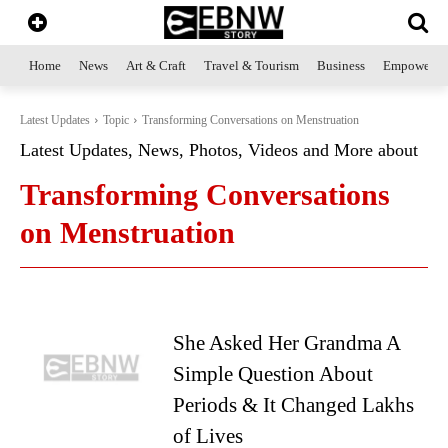
Home
News
Art & Craft
Travel & Tourism
Business
Empowerme
Latest Updates
Topic
Transforming Conversations on Menstruation
Latest Updates, News, Photos, Videos and More about
Transforming Conversations
on Menstruation
She Asked Her Grandma A
Simple Question About
Periods & It Changed Lakhs
of Lives