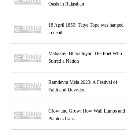
Oasis in Rajasthan
18 April 1859: Tatya Tope was hanged
to death...
Mahakavi Bharathiyar: The Poet Who
Stirred a Nation
Ramdevra Mela 2023: A Festival of
Faith and Devotion
Glow and Grow: How Wall Lamps and
Planters Can...