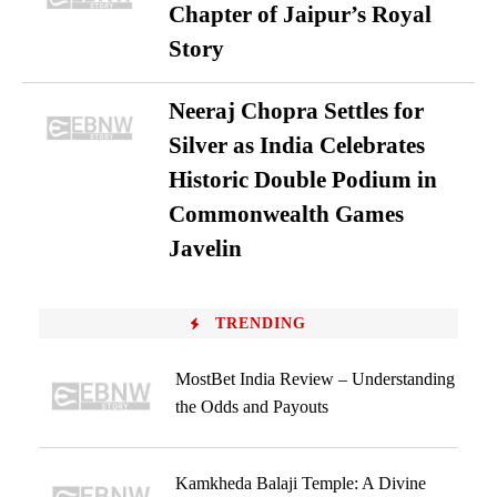
Chapter of Jaipur’s Royal
Story
Neeraj Chopra Settles for
Silver as India Celebrates
Historic Double Podium in
Commonwealth Games
Javelin
TRENDING
MostBet India Review – Understanding
the Odds and Payouts
Kamkheda Balaji Temple: A Divine