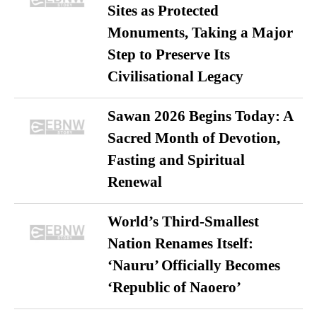
Sites as Protected
Monuments, Taking a Major
Step to Preserve Its
Civilisational Legacy
Sawan 2026 Begins Today: A
Sacred Month of Devotion,
Fasting and Spiritual
Renewal
World’s Third-Smallest
Nation Renames Itself:
‘Nauru’ Officially Becomes
‘Republic of Naoero’