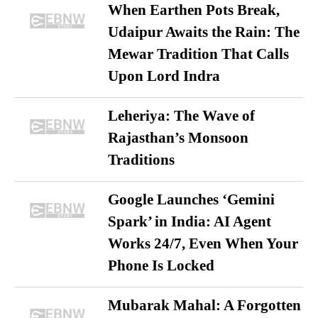
When Earthen Pots Break,
Udaipur Awaits the Rain: The
Mewar Tradition That Calls
Upon Lord Indra
Leheriya: The Wave of
Rajasthan’s Monsoon
Traditions
Google Launches ‘Gemini
Spark’ in India: AI Agent
Works 24/7, Even When Your
Phone Is Locked
Mubarak Mahal: A Forgotten