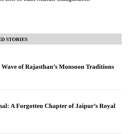
D STORIES
 Wave of Rajasthan’s Monsoon Traditions
l: A Forgotten Chapter of Jaipur’s Royal