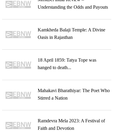
Understanding the Odds and Payouts
Kamkheda Balaji Temple: A Divine
Oasis in Rajasthan
18 April 1859: Tatya Tope was
hanged to death...
Mahakavi Bharathiyar: The Poet Who
Stirred a Nation
Ramdevra Mela 2023: A Festival of
Faith and Devotion