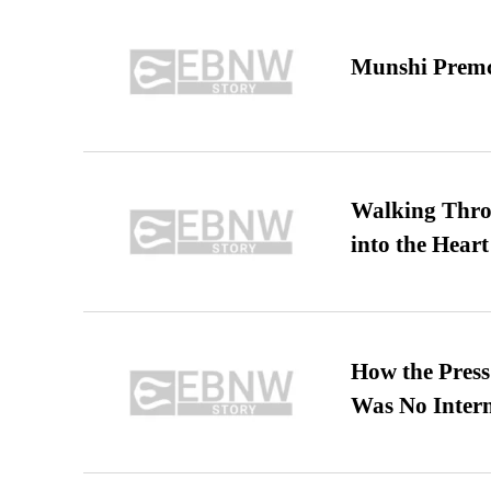
Munshi Premc
Walking Thro
into the Heart
How the Pres
Was No Intern