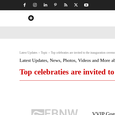
Home
News
Art & Craft
Travel &
Latest Updates
Topic
Top celebraties are invited to the inauguration cerem
Latest Updates, News, Photos, Videos and More a
Top celebraties are invited 
VVIP Gues