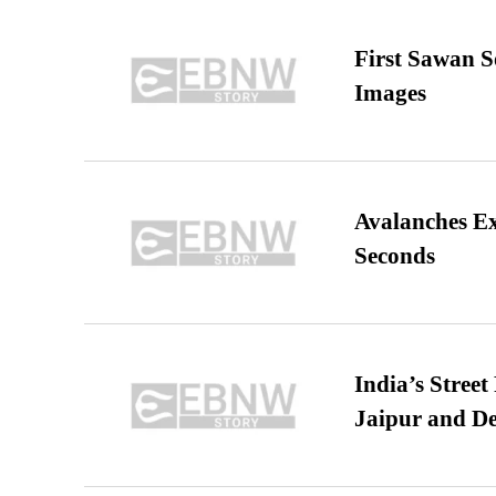
First Sawan 
Images
Avalanches E
Seconds
India’s Stree
Jaipur and De