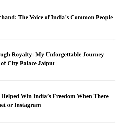
hand: The Voice of India’s Common People
ugh Royalty: My Unforgettable Journey
 of City Palace Jaipur
s Helped Win India’s Freedom When There
et or Instagram