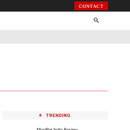
CONTACT
Environment
Health
Video
More
TRENDING
MostBet India Review –