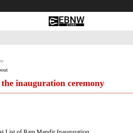
 Tourism
Business
Empowerment
Lifestyle
Nature & 
ony
bout
to the inauguration ceremony
t List of Ram Mandir Inauguration