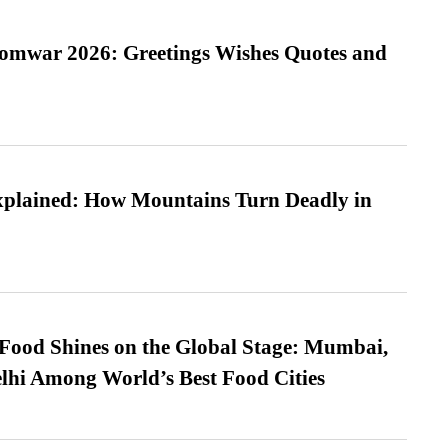
Somwar 2026: Greetings Wishes Quotes and
xplained: How Mountains Turn Deadly in
t Food Shines on the Global Stage: Mumbai,
lhi Among World’s Best Food Cities