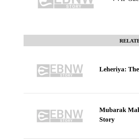
RELATE
Leheriya: The
Mubarak Maha
Story