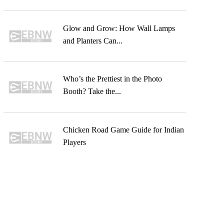
Glow and Grow: How Wall Lamps
and Planters Can...
Who’s the Prettiest in the Photo
Booth? Take the...
Chicken Road Game Guide for Indian
Players