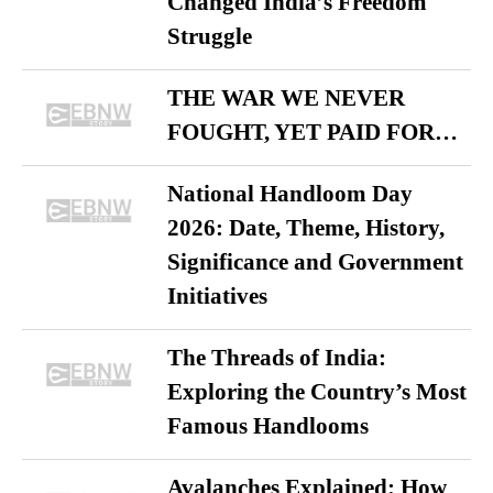
Changed India’s Freedom
Struggle
THE WAR WE NEVER
FOUGHT, YET PAID FOR…
National Handloom Day
2026: Date, Theme, History,
Significance and Government
Initiatives
The Threads of India:
Exploring the Country’s Most
Famous Handlooms
Avalanches Explained: How