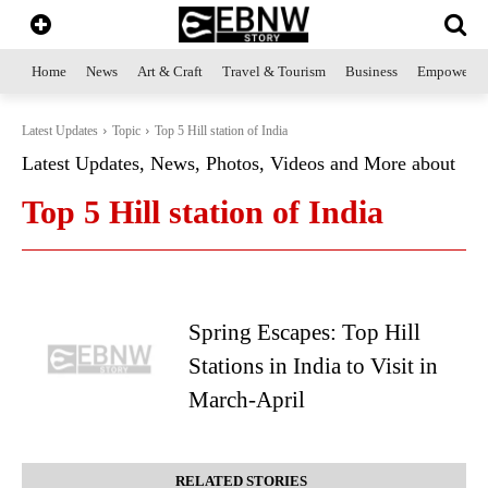
Home
News
Art & Craft
Travel & Tourism
Business
Empowerme
Latest Updates
Topic
Top 5 Hill station of India
Latest Updates, News, Photos, Videos and More about
Top 5 Hill station of India
Spring Escapes: Top Hill
Stations in India to Visit in
March-April
RELATED STORIES