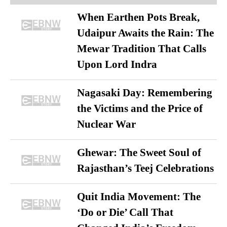
When Earthen Pots Break,
Udaipur Awaits the Rain: The
Mewar Tradition That Calls
Upon Lord Indra
Nagasaki Day: Remembering
the Victims and the Price of
Nuclear War
Ghewar: The Sweet Soul of
Rajasthan’s Teej Celebrations
Quit India Movement: The
‘Do or Die’ Call That