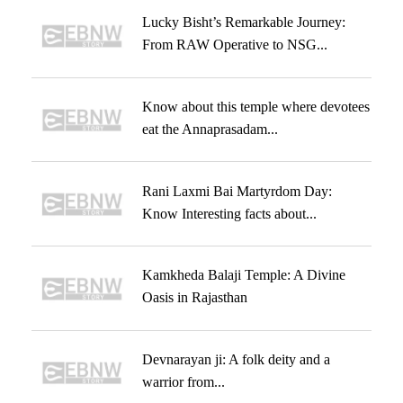
Lucky Bisht’s Remarkable Journey:
From RAW Operative to NSG...
Know about this temple where devotees
eat the Annaprasadam...
Rani Laxmi Bai Martyrdom Day:
Know Interesting facts about...
Kamkheda Balaji Temple: A Divine
Oasis in Rajasthan
Devnarayan ji: A folk deity and a
warrior from...