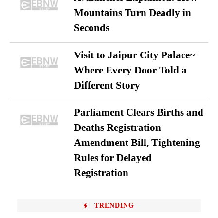
Mountains Turn Deadly in
Seconds
Visit to Jaipur City Palace~
Where Every Door Told a
Different Story
Parliament Clears Births and
Deaths Registration
Amendment Bill, Tightening
Rules for Delayed
Registration
TRENDING