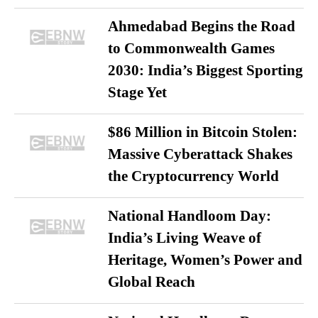
Ahmedabad Begins the Road
to Commonwealth Games
2030: India’s Biggest Sporting
Stage Yet
$86 Million in Bitcoin Stolen:
Massive Cyberattack Shakes
the Cryptocurrency World
National Handloom Day:
India’s Living Weave of
Heritage, Women’s Power and
Global Reach