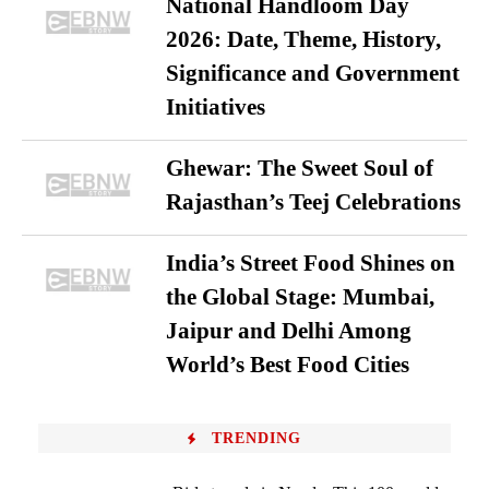
National Handloom Day
2026: Date, Theme, History,
Significance and Government
Initiatives
Ghewar: The Sweet Soul of
Rajasthan’s Teej Celebrations
India’s Street Food Shines on
the Global Stage: Mumbai,
Jaipur and Delhi Among
World’s Best Food Cities
TRENDING