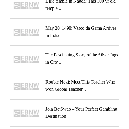
Birla temple in Nagda: This 100 yr old
temple...
May 20, 1498: Vasco da Gama Arrives
in India...
The Fascinating Story of the Silver Jugs
in City...
Rouble Negi: Meet This Teacher Who
won Global Teacher...
Join BetSwap – Your Perfect Gambling
Destination