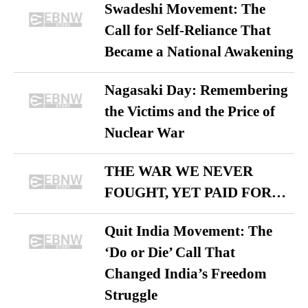
Swadeshi Movement: The
Call for Self-Reliance That
Became a National Awakening
Nagasaki Day: Remembering
the Victims and the Price of
Nuclear War
THE WAR WE NEVER
FOUGHT, YET PAID FOR…
Quit India Movement: The
‘Do or Die’ Call That
Changed India’s Freedom
Struggle