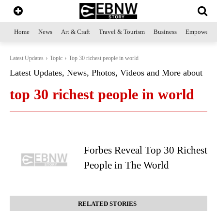
Home
News
Art & Craft
Travel & Tourism
Business
Empowerme
Latest Updates
Topic
Top 30 richest people in world
Latest Updates, News, Photos, Videos and More about
top 30 richest people in world
Forbes Reveal Top 30 Richest
People in The World
RELATED STORIES