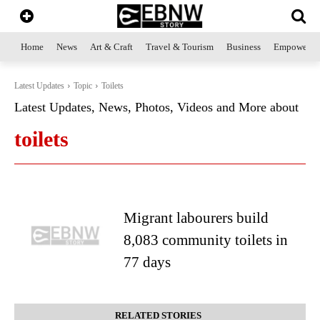
Home
News
Art & Craft
Travel & Tourism
Business
Empowerme
Latest Updates
Topic
Toilets
Latest Updates, News, Photos, Videos and More about
toilets
Migrant labourers build
8,083 community toilets in
77 days
RELATED STORIES