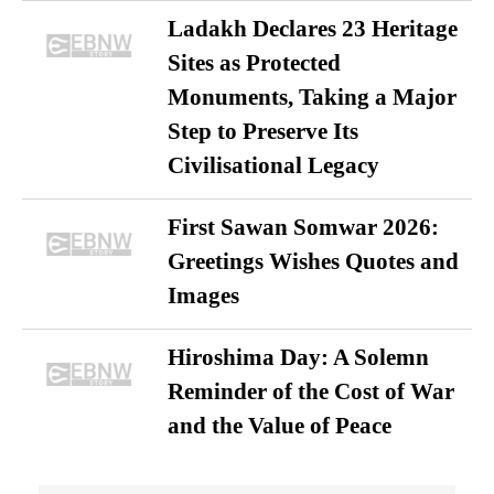
Ladakh Declares 23 Heritage
Sites as Protected
Monuments, Taking a Major
Step to Preserve Its
Civilisational Legacy
First Sawan Somwar 2026:
Greetings Wishes Quotes and
Images
Hiroshima Day: A Solemn
Reminder of the Cost of War
and the Value of Peace