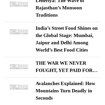
Leheriya: The Wave of
Rajasthan’s Monsoon
Traditions
India’s Street Food Shines on
the Global Stage: Mumbai,
Jaipur and Delhi Among
World’s Best Food Cities
THE WAR WE NEVER
FOUGHT, YET PAID FOR…
Avalanches Explained: How
Mountains Turn Deadly in
Seconds