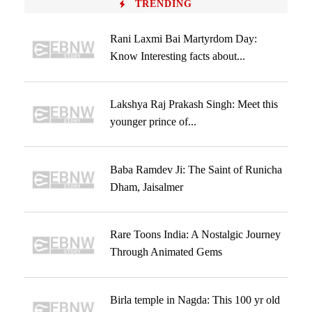
TRENDING
Rani Laxmi Bai Martyrdom Day:
Know Interesting facts about...
Lakshya Raj Prakash Singh: Meet this
younger prince of...
Baba Ramdev Ji: The Saint of Runicha
Dham, Jaisalmer
Rare Toons India: A Nostalgic Journey
Through Animated Gems
Birla temple in Nagda: This 100 yr old