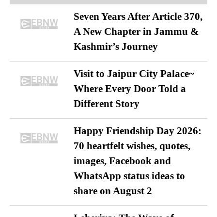
Seven Years After Article 370,
A New Chapter in Jammu &
Kashmir’s Journey
Visit to Jaipur City Palace~
Where Every Door Told a
Different Story
Happy Friendship Day 2026:
70 heartfelt wishes, quotes,
images, Facebook and
WhatsApp status ideas to
share on August 2