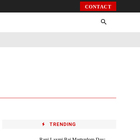
CONTACT
Environment
Health
Video
More
TRENDING
Rani Laxmi Bai Martyrdom Day: