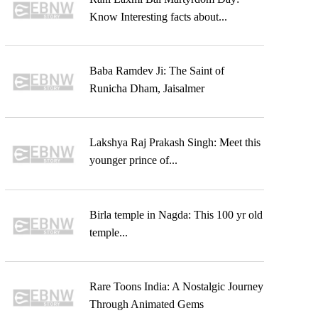
Know Interesting facts about...
Baba Ramdev Ji: The Saint of
Runicha Dham, Jaisalmer
Lakshya Raj Prakash Singh: Meet this
younger prince of...
Birla temple in Nagda: This 100 yr old
temple...
Rare Toons India: A Nostalgic Journey
Through Animated Gems