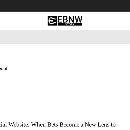
 Tourism
Business
Empowerment
Lifestyle
Nature & 
bout
cial Website: When Bets Become a New Lens to