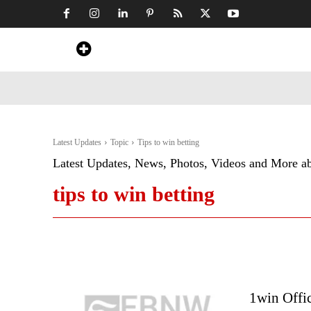
Home
News
Art & Craft
Travel &
Latest Updates
Topic
Tips to win betting
Latest Updates, News, Photos, Videos and More a
tips to win betting
1win Offi