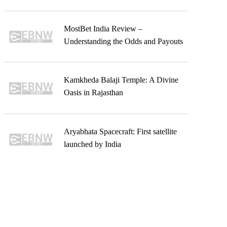
MostBet India Review –
Understanding the Odds and Payouts
Kamkheda Balaji Temple: A Divine
Oasis in Rajasthan
Aryabhata Spacecraft: First satellite
launched by India