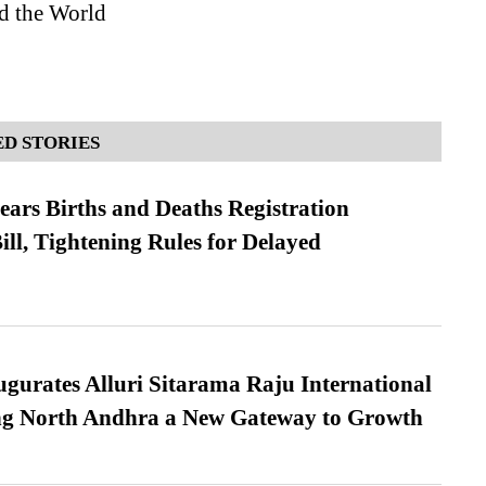
d the World
D STORIES
ears Births and Deaths Registration
l, Tightening Rules for Delayed
urates Alluri Sitarama Raju International
ing North Andhra a New Gateway to Growth