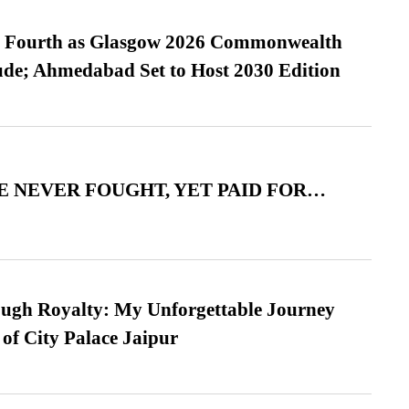
es Fourth as Glasgow 2026 Commonwealth
de; Ahmedabad Set to Host 2030 Edition
 NEVER FOUGHT, YET PAID FOR…
ugh Royalty: My Unforgettable Journey
 of City Palace Jaipur