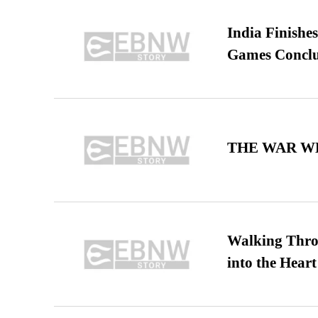
India Finish
Games Conclu
THE WAR WE
Walking Thro
into the Heart