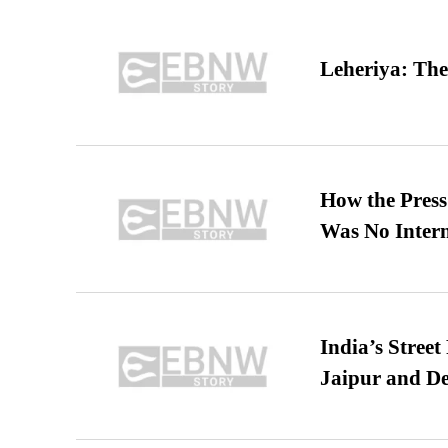
Leheriya: The
How the Pres
Was No Intern
India’s Stree
Jaipur and De