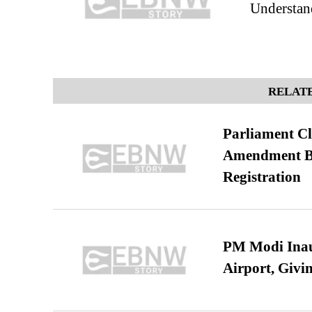
Understan
RELATE
Parliament Cl
Amendment Bil
Registration
PM Modi Inaug
Airport, Giv