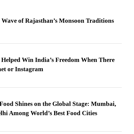
 Wave of Rajasthan’s Monsoon Traditions
s Helped Win India’s Freedom When There
et or Instagram
t Food Shines on the Global Stage: Mumbai,
lhi Among World’s Best Food Cities