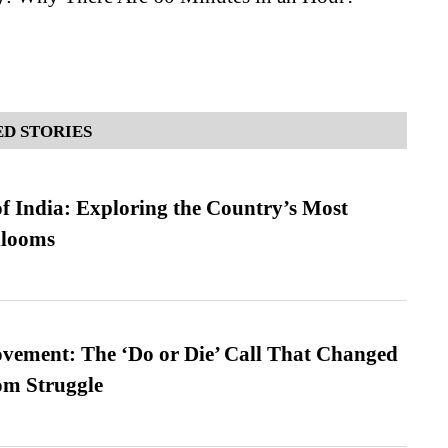
D STORIES
f India: Exploring the Country’s Most
looms
vement: The ‘Do or Die’ Call That Changed
om Struggle