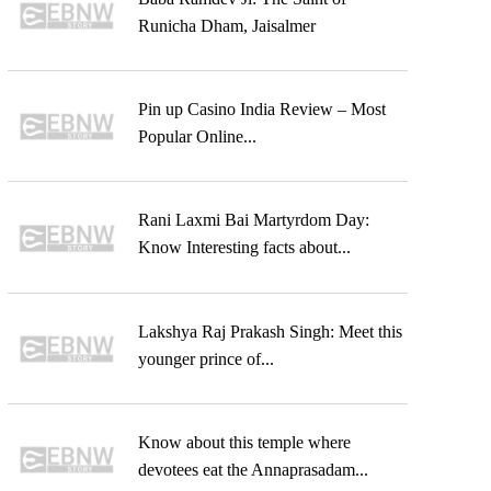
Runicha Dham, Jaisalmer
Pin up Casino India Review – Most
Popular Online...
Rani Laxmi Bai Martyrdom Day:
Know Interesting facts about...
Lakshya Raj Prakash Singh: Meet this
younger prince of...
Know about this temple where
devotees eat the Annaprasadam...