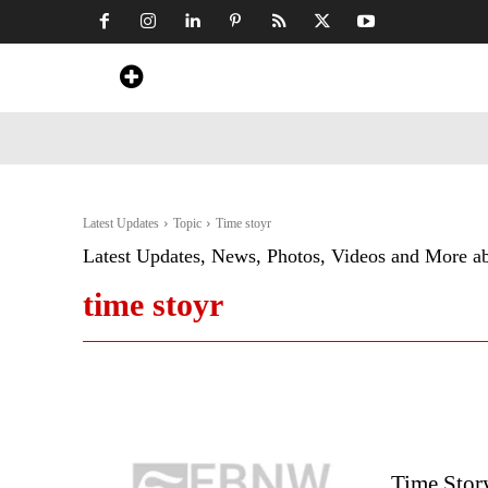
Home
News
Art & Craft
Travel &
Latest Updates
Topic
Time stoyr
Latest Updates, News, Photos, Videos and More a
time stoyr
Time Stor