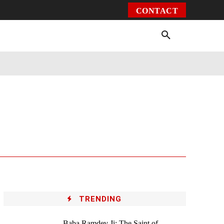
CONTACT
Environment
Health
Video
More
TRENDING
Baba Ramdev Ji: The Saint of