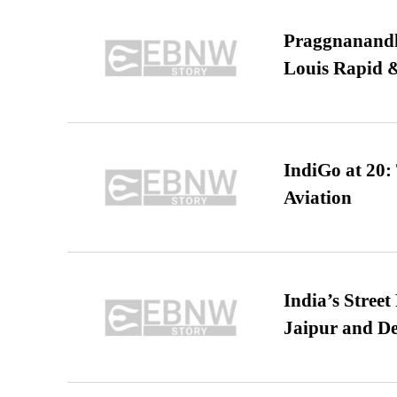
Praggnanandha
Louis Rapid & 
IndiGo at 20:
Aviation
India’s Stree
Jaipur and De