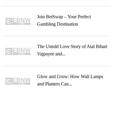
Join BetSwap – Your Perfect
Gambling Destination
The Untold Love Story of Atal Bihari
Vajpayee and...
Glow and Grow: How Wall Lamps
and Planters Can...