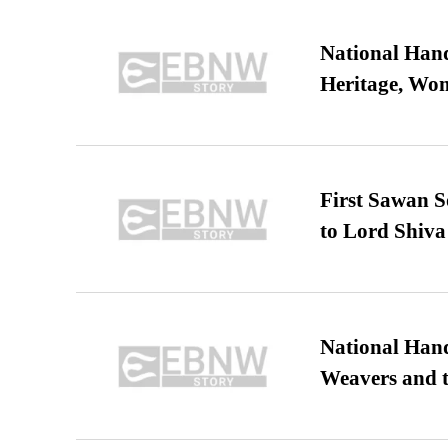
National Hand
Heritage, Wo
First Sawan 
to Lord Shiva
National Hand
Weavers and t