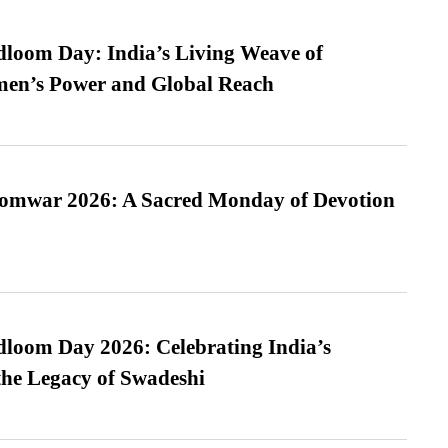
loom Day: India’s Living Weave of
men’s Power and Global Reach
Somwar 2026: A Sacred Monday of Devotion
loom Day 2026: Celebrating India’s
he Legacy of Swadeshi