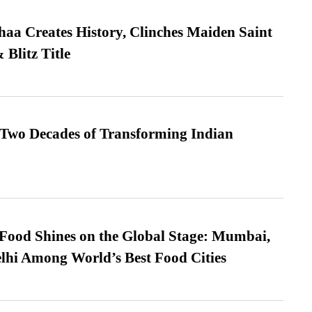
a Creates History, Clinches Maiden Saint
Blitz Title
 Two Decades of Transforming Indian
t Food Shines on the Global Stage: Mumbai,
lhi Among World’s Best Food Cities