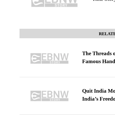
RELATE
The Threads o
Famous Hand
Quit India Mo
India’s Freed