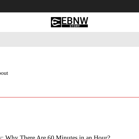
 Tourism
Business
Empowerment
Lifestyle
Nature & 
bout
y: Why There Are 60 Minutes in an Hour?