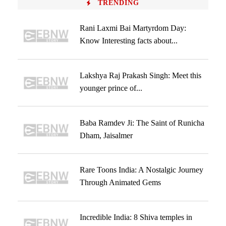
TRENDING
Rani Laxmi Bai Martyrdom Day:
Know Interesting facts about...
Lakshya Raj Prakash Singh: Meet this
younger prince of...
Baba Ramdev Ji: The Saint of Runicha
Dham, Jaisalmer
Rare Toons India: A Nostalgic Journey
Through Animated Gems
Incredible India: 8 Shiva temples in