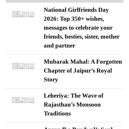
National Girlfriends Day
2026: Top 350+ wishes,
messages to celebrate your
friends, besties, sister, mother
and partner
Mubarak Mahal: A Forgotten
Chapter of Jaipur’s Royal
Story
Leheriya: The Wave of
Rajasthan’s Monsoon
Traditions