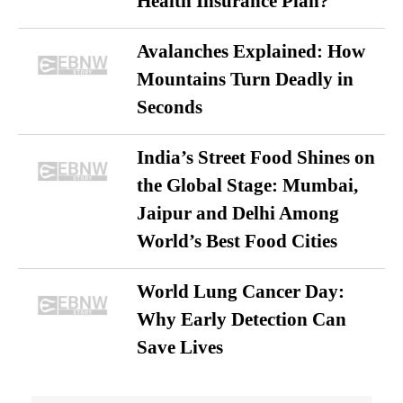
Health Insurance Plan?
Avalanches Explained: How
Mountains Turn Deadly in
Seconds
India’s Street Food Shines on
the Global Stage: Mumbai,
Jaipur and Delhi Among
World’s Best Food Cities
World Lung Cancer Day:
Why Early Detection Can
Save Lives