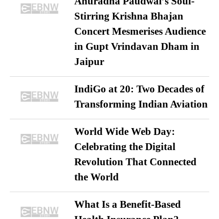
Anuradha Paudwal’s Soul-
Stirring Krishna Bhajan
Concert Mesmerises Audience
in Gupt Vrindavan Dham in
Jaipur
IndiGo at 20: Two Decades of
Transforming Indian Aviation
World Wide Web Day:
Celebrating the Digital
Revolution That Connected
the World
What Is a Benefit-Based