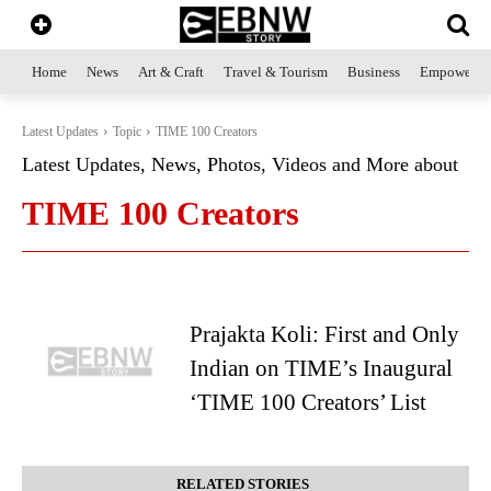
Home
News
Art & Craft
Travel & Tourism
Business
Empowerme
Latest Updates
Topic
TIME 100 Creators
Latest Updates, News, Photos, Videos and More about
TIME 100 Creators
Prajakta Koli: First and Only
Indian on TIME’s Inaugural
‘TIME 100 Creators’ List
RELATED STORIES