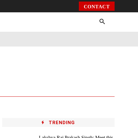
CONTACT
Environment
Health
Video
More
TRENDING
Lakshya Raj Prakash Singh: Meet this