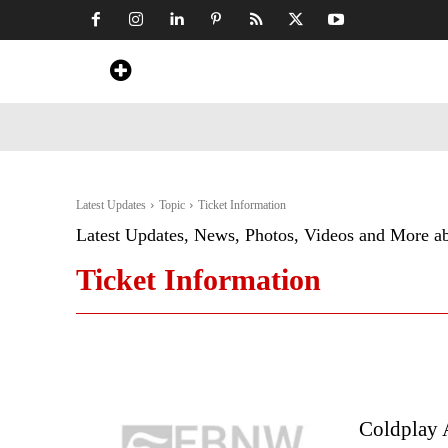
Home
News
Art & Craft
Travel &
Latest Updates
Topic
Ticket Information
Latest Updates, News, Photos, Videos and More a
Ticket Information
Coldplay 