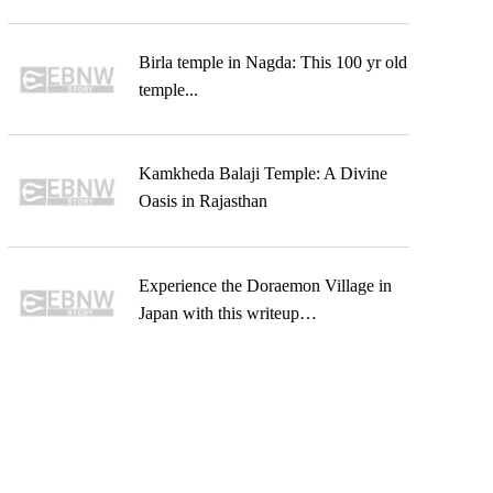
Birla temple in Nagda: This 100 yr old
temple...
Kamkheda Balaji Temple: A Divine
Oasis in Rajasthan
Experience the Doraemon Village in
Japan with this writeup…