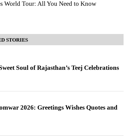
es World Tour: All You Need to Know
D STORIES
weet Soul of Rajasthan’s Teej Celebrations
Somwar 2026: Greetings Wishes Quotes and