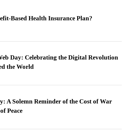
efit-Based Health Insurance Plan?
b Day: Celebrating the Digital Revolution
ed the World
: A Solemn Reminder of the Cost of War
 of Peace