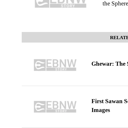
the Spher
RELATE
Ghewar: The S
First Sawan 
Images