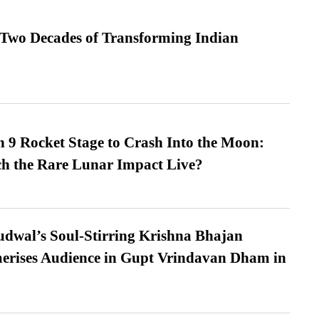
 Two Decades of Transforming Indian
 9 Rocket Stage to Crash Into the Moon:
h the Rare Lunar Impact Live?
dwal’s Soul-Stirring Krishna Bhajan
erises Audience in Gupt Vrindavan Dham in