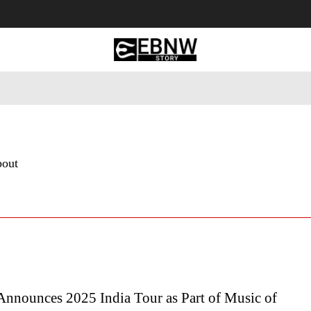
 Tourism
Business
Empowerment
Lifestyle
Nature & 
bout
Announces 2025 India Tour as Part of Music of