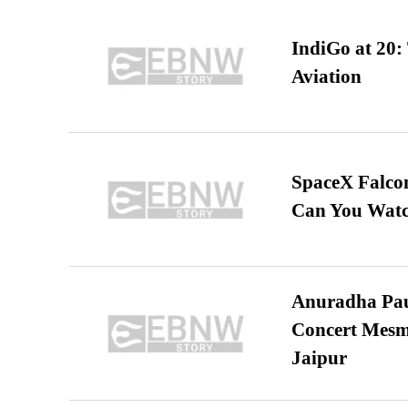
IndiGo at 20:
Aviation
SpaceX Falcon
Can You Watc
Anuradha Pau
Concert Mesm
Jaipur