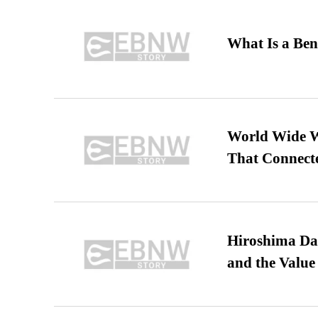
What Is a Ben
World Wide We
That Connect
Hiroshima Day
and the Value