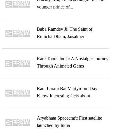
younger prince of...
Baba Ramdev Ji: The Saint of
Runicha Dham, Jaisalmer
Rare Toons India: A Nostalgic Journey
Through Animated Gems
Rani Laxmi Bai Martyrdom Day:
Know Interesting facts about...
Aryabhata Spacecraft: First satellite
launched by India