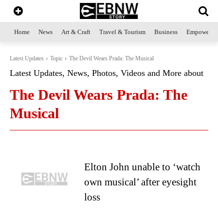
Home
News
Art & Craft
Travel & Tourism
Business
Empowerme
Latest Updates
Topic
The Devil Wears Prada: The Musical
Latest Updates, News, Photos, Videos and More about
The Devil Wears Prada: The
Musical
Elton John unable to ‘watch
own musical’ after eyesight
loss