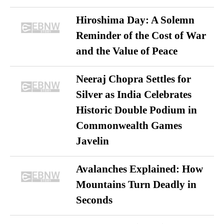
Hiroshima Day: A Solemn
Reminder of the Cost of War
and the Value of Peace
Neeraj Chopra Settles for
Silver as India Celebrates
Historic Double Podium in
Commonwealth Games
Javelin
Avalanches Explained: How
Mountains Turn Deadly in
Seconds