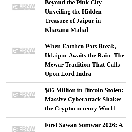
Beyond the Pink City:
Unveiling the Hidden
Treasure of Jaipur in
Khazana Mahal
When Earthen Pots Break,
Udaipur Awaits the Rain: The
Mewar Tradition That Calls
Upon Lord Indra
$86 Million in Bitcoin Stolen:
Massive Cyberattack Shakes
the Cryptocurrency World
First Sawan Somwar 2026: A