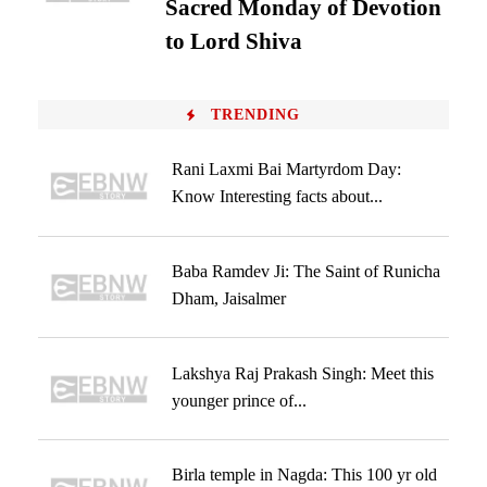
Sacred Monday of Devotion
to Lord Shiva
TRENDING
Rani Laxmi Bai Martyrdom Day:
Know Interesting facts about...
Baba Ramdev Ji: The Saint of Runicha
Dham, Jaisalmer
Lakshya Raj Prakash Singh: Meet this
younger prince of...
Birla temple in Nagda: This 100 yr old