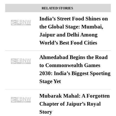
RELATED STORIES
India’s Street Food Shines on
the Global Stage: Mumbai,
Jaipur and Delhi Among
World’s Best Food Cities
Ahmedabad Begins the Road
to Commonwealth Games
2030: India’s Biggest Sporting
Stage Yet
Mubarak Mahal: A Forgotten
Chapter of Jaipur’s Royal
Story