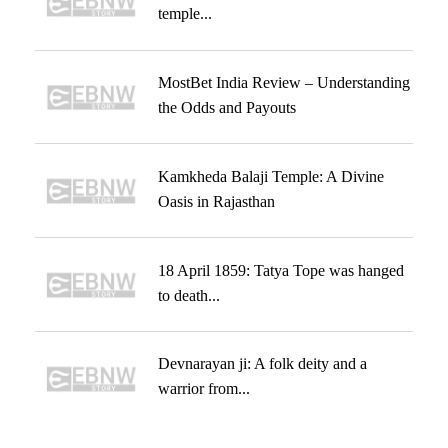
temple...
MostBet India Review – Understanding
the Odds and Payouts
Kamkheda Balaji Temple: A Divine
Oasis in Rajasthan
18 April 1859: Tatya Tope was hanged
to death...
Devnarayan ji: A folk deity and a
warrior from...