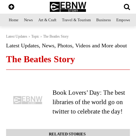
Home
News
Art & Craft
Travel & Tourism
Business
Empowerme
Latest Updates
Topic
The Beatles Story
Latest Updates, News, Photos, Videos and More about
The Beatles Story
Book Lovers’ Day: The best
libraries of the world go on
twitter to celebrate the day!
RELATED STORIES