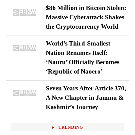
$86 Million in Bitcoin Stolen:
Massive Cyberattack Shakes
the Cryptocurrency World
World’s Third-Smallest
Nation Renames Itself:
‘Nauru’ Officially Becomes
‘Republic of Naoero’
Seven Years After Article 370,
A New Chapter in Jammu &
Kashmir’s Journey
TRENDING