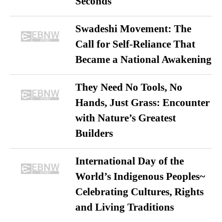
Seconds
Swadeshi Movement: The
Call for Self-Reliance That
Became a National Awakening
They Need No Tools, No
Hands, Just Grass: Encounter
with Nature’s Greatest
Builders
International Day of the
World’s Indigenous Peoples~
Celebrating Cultures, Rights
and Living Traditions