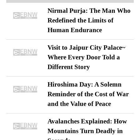
Nirmal Purja: The Man Who
Redefined the Limits of
Human Endurance
Visit to Jaipur City Palace~
Where Every Door Told a
Different Story
Hiroshima Day: A Solemn
Reminder of the Cost of War
and the Value of Peace
Avalanches Explained: How
Mountains Turn Deadly in