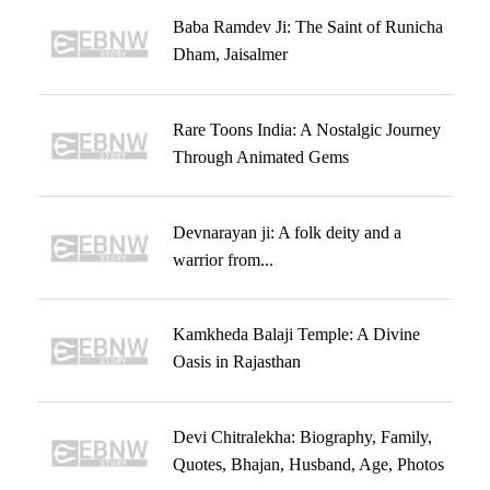
Baba Ramdev Ji: The Saint of Runicha
Dham, Jaisalmer
Rare Toons India: A Nostalgic Journey
Through Animated Gems
Devnarayan ji: A folk deity and a
warrior from...
Kamkheda Balaji Temple: A Divine
Oasis in Rajasthan
Devi Chitralekha: Biography, Family,
Quotes, Bhajan, Husband, Age, Photos