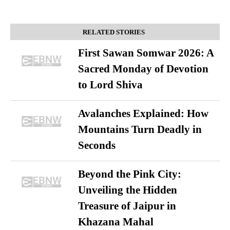
RELATED STORIES
First Sawan Somwar 2026: A
Sacred Monday of Devotion
to Lord Shiva
Avalanches Explained: How
Mountains Turn Deadly in
Seconds
Beyond the Pink City:
Unveiling the Hidden
Treasure of Jaipur in
Khazana Mahal