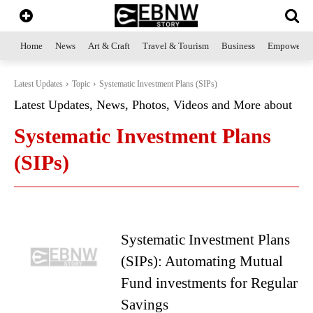
Home
News
Art & Craft
Travel & Tourism
Business
Empowerme
Latest Updates
Topic
Systematic Investment Plans (SIPs)
Latest Updates, News, Photos, Videos and More about
Systematic Investment Plans
(SIPs)
Systematic Investment Plans
(SIPs): Automating Mutual
Fund investments for Regular
Savings