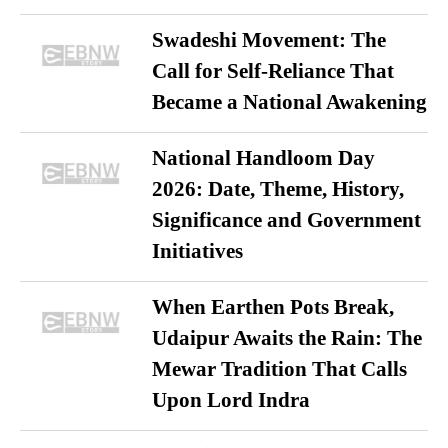
Swadeshi Movement: The
Call for Self-Reliance That
Became a National Awakening
National Handloom Day
2026: Date, Theme, History,
Significance and Government
Initiatives
When Earthen Pots Break,
Udaipur Awaits the Rain: The
Mewar Tradition That Calls
Upon Lord Indra