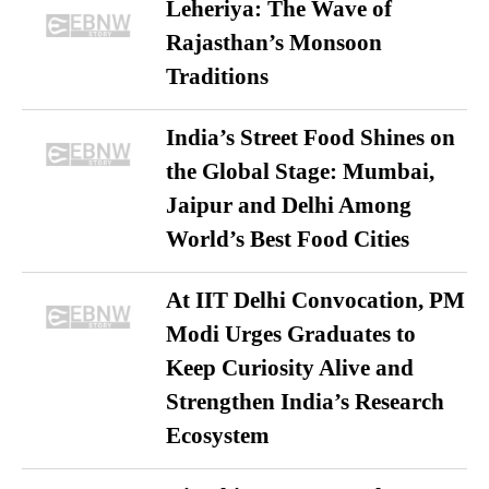
Leheriya: The Wave of
Rajasthan’s Monsoon
Traditions
India’s Street Food Shines on
the Global Stage: Mumbai,
Jaipur and Delhi Among
World’s Best Food Cities
At IIT Delhi Convocation, PM
Modi Urges Graduates to
Keep Curiosity Alive and
Strengthen India’s Research
Ecosystem