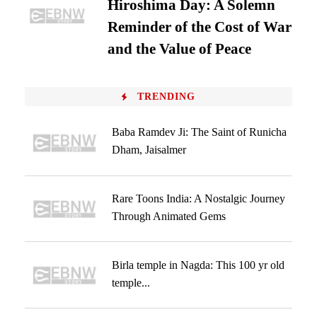
Hiroshima Day: A Solemn
Reminder of the Cost of War
and the Value of Peace
TRENDING
Baba Ramdev Ji: The Saint of Runicha
Dham, Jaisalmer
Rare Toons India: A Nostalgic Journey
Through Animated Gems
Birla temple in Nagda: This 100 yr old
temple...