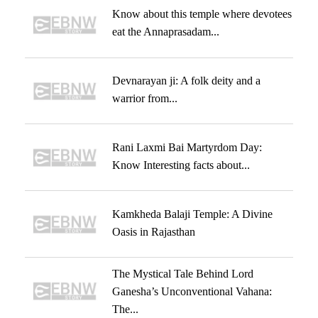
Know about this temple where devotees
eat the Annaprasadam...
Devnarayan ji: A folk deity and a
warrior from...
Rani Laxmi Bai Martyrdom Day:
Know Interesting facts about...
Kamkheda Balaji Temple: A Divine
Oasis in Rajasthan
The Mystical Tale Behind Lord
Ganesha’s Unconventional Vahana:
The...