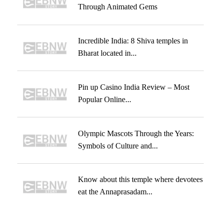
Through Animated Gems
Incredible India: 8 Shiva temples in
Bharat located in...
Pin up Casino India Review – Most
Popular Online...
Olympic Mascots Through the Years:
Symbols of Culture and...
Know about this temple where devotees
eat the Annaprasadam...