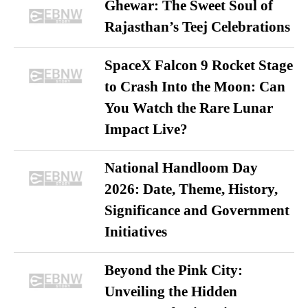
Ghewar: The Sweet Soul of
Rajasthan’s Teej Celebrations
SpaceX Falcon 9 Rocket Stage
to Crash Into the Moon: Can
You Watch the Rare Lunar
Impact Live?
National Handloom Day
2026: Date, Theme, History,
Significance and Government
Initiatives
Beyond the Pink City:
Unveiling the Hidden