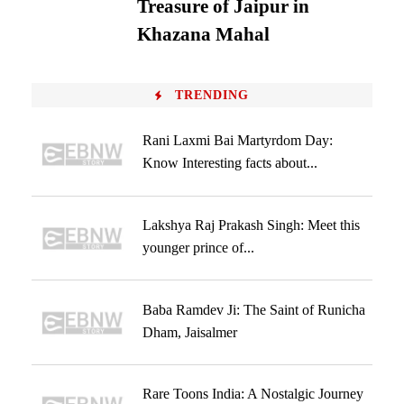
Treasure of Jaipur in
Khazana Mahal
TRENDING
Rani Laxmi Bai Martyrdom Day:
Know Interesting facts about...
Lakshya Raj Prakash Singh: Meet this
younger prince of...
Baba Ramdev Ji: The Saint of Runicha
Dham, Jaisalmer
Rare Toons India: A Nostalgic Journey