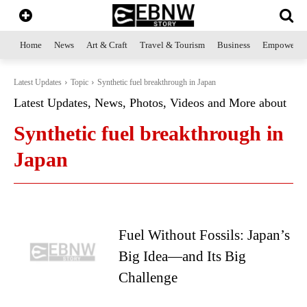
Home
News
Art & Craft
Travel & Tourism
Business
Empowerme
Latest Updates
Topic
Synthetic fuel breakthrough in Japan
Latest Updates, News, Photos, Videos and More about
Synthetic fuel breakthrough in
Japan
Fuel Without Fossils: Japan’s
Big Idea—and Its Big
Challenge