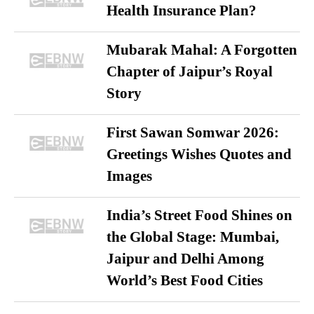
Health Insurance Plan?
Mubarak Mahal: A Forgotten
Chapter of Jaipur’s Royal
Story
First Sawan Somwar 2026:
Greetings Wishes Quotes and
Images
India’s Street Food Shines on
the Global Stage: Mumbai,
Jaipur and Delhi Among
World’s Best Food Cities