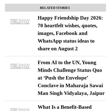
RELATED STORIES
Happy Friendship Day 2026:
70 heartfelt wishes, quotes,
images, Facebook and
WhatsApp status ideas to
share on August 2
From AI to the UN, Young
Minds Challenge Status Quo
at ‘Push the Envelope’
Conclave in Maharaja Sawai
Man Singh Vidyalaya, Jaipur
What Is a Benefit-Based