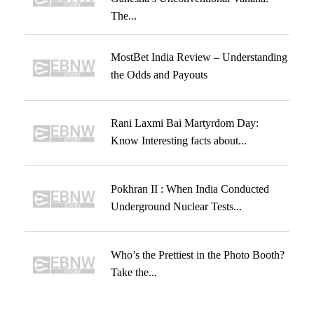
The...
MostBet India Review – Understanding
the Odds and Payouts
Rani Laxmi Bai Martyrdom Day:
Know Interesting facts about...
Pokhran II : When India Conducted
Underground Nuclear Tests...
Who’s the Prettiest in the Photo Booth?
Take the...