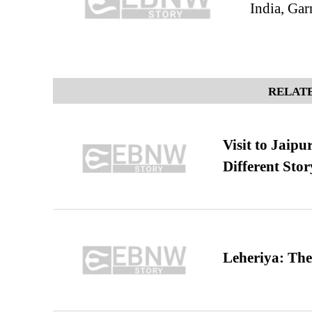
India, Gar
RELATE
Visit to Jaip
Different Stor
Leheriya: The