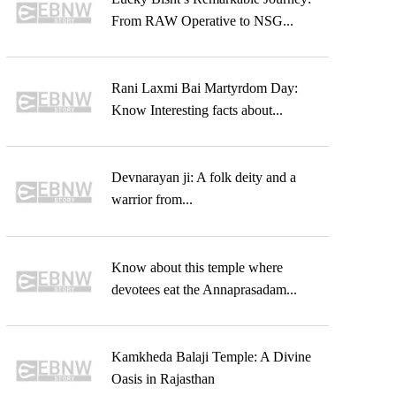
From RAW Operative to NSG...
Rani Laxmi Bai Martyrdom Day:
Know Interesting facts about...
Devnarayan ji: A folk deity and a
warrior from...
Know about this temple where
devotees eat the Annaprasadam...
Kamkheda Balaji Temple: A Divine
Oasis in Rajasthan