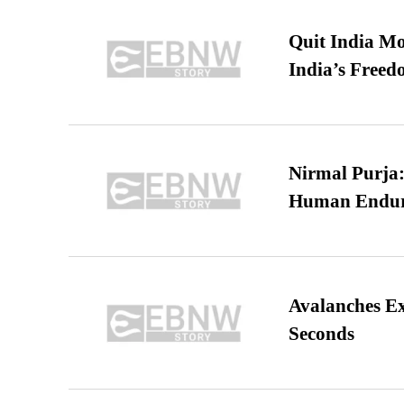
Quit India Mo
India’s Freed
Nirmal Purja:
Human Endur
Avalanches E
Seconds