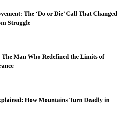
vement: The ‘Do or Die’ Call That Changed
om Struggle
 The Man Who Redefined the Limits of
ance
xplained: How Mountains Turn Deadly in