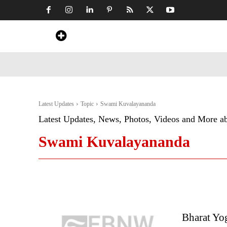
Home
News
Art & Craft
Travel &
Latest Updates
Topic
Swami Kuvalayananda
Latest Updates, News, Photos, Videos and More a
Swami Kuvalayananda
Bharat Yo