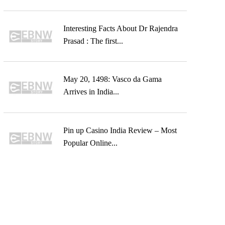
Interesting Facts About Dr Rajendra
Prasad : The first...
May 20, 1498: Vasco da Gama
Arrives in India...
Pin up Casino India Review – Most
Popular Online...