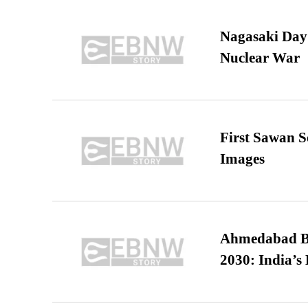
Nagasaki Day:
Nuclear War
First Sawan 
Images
Ahmedabad B
2030: India’s 