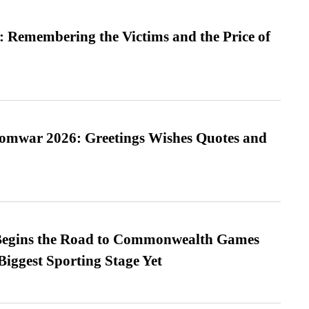
 Remembering the Victims and the Price of
Somwar 2026: Greetings Wishes Quotes and
egins the Road to Commonwealth Games
Biggest Sporting Stage Yet