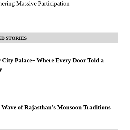
nering Massive Participation
D STORIES
ur City Palace~ Where Every Door Told a
y
 Wave of Rajasthan’s Monsoon Traditions