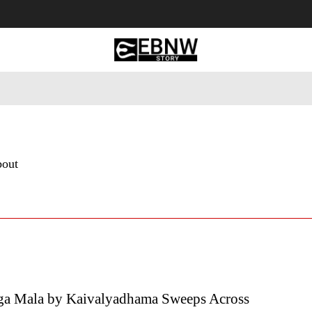
 Tourism
Business
Empowerment
Lifestyle
Nature & 
bout
ga Mala by Kaivalyadhama Sweeps Across