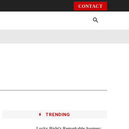
CONTACT
Environment
Health
Video
More
TRENDING
Lucky Bisht’s Remarkable Journey: