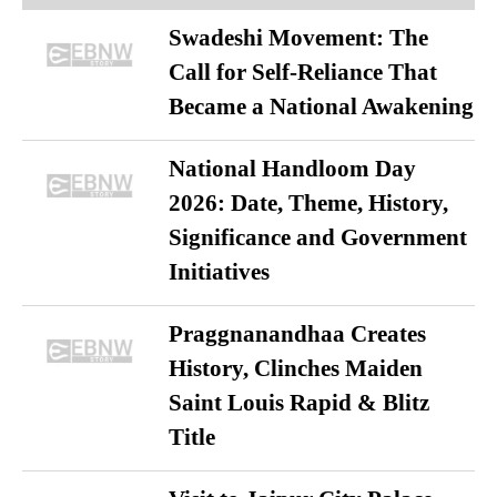
Swadeshi Movement: The
Call for Self-Reliance That
Became a National Awakening
National Handloom Day
2026: Date, Theme, History,
Significance and Government
Initiatives
Praggnanandhaa Creates
History, Clinches Maiden
Saint Louis Rapid & Blitz
Title