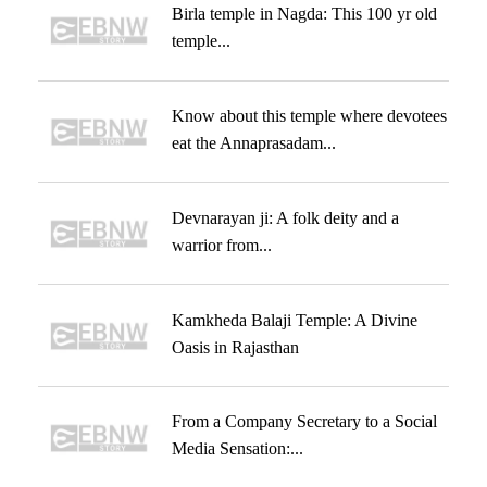
Birla temple in Nagda: This 100 yr old
temple...
Know about this temple where devotees
eat the Annaprasadam...
Devnarayan ji: A folk deity and a
warrior from...
Kamkheda Balaji Temple: A Divine
Oasis in Rajasthan
From a Company Secretary to a Social
Media Sensation:...