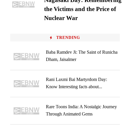
Nagasaki Day: Remembering
the Victims and the Price of
Nuclear War
TRENDING
Baba Ramdev Ji: The Saint of Runicha
Dham, Jaisalmer
Rani Laxmi Bai Martyrdom Day:
Know Interesting facts about...
Rare Toons India: A Nostalgic Journey
Through Animated Gems