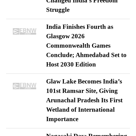
Changed India’s Freedom
Struggle
India Finishes Fourth as
Glasgow 2026
Commonwealth Games
Conclude; Ahmedabad Set to
Host 2030 Edition
Glaw Lake Becomes India’s
101st Ramsar Site, Giving
Arunachal Pradesh Its First
Wetland of International
Importance