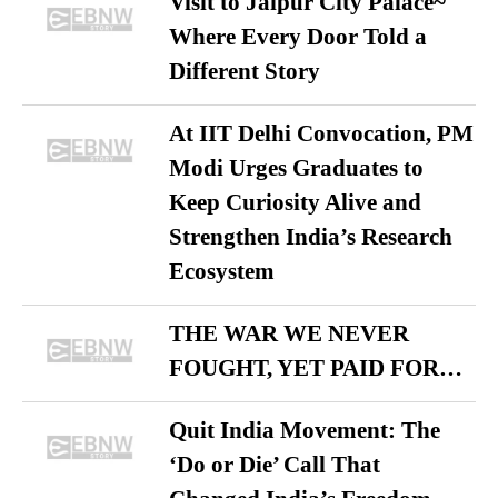
Visit to Jaipur City Palace~
Where Every Door Told a
Different Story
At IIT Delhi Convocation, PM
Modi Urges Graduates to
Keep Curiosity Alive and
Strengthen India’s Research
Ecosystem
THE WAR WE NEVER
FOUGHT, YET PAID FOR…
Quit India Movement: The
‘Do or Die’ Call That