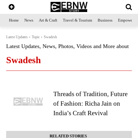
Home
News
Art & Craft
Travel & Tourism
Business
Empowerme
Latest Updates
Topic
Swadesh
Latest Updates, News, Photos, Videos and More about
Swadesh
Threads of Tradition, Future
of Fashion: Richa Jain on
India’s Craft Revival
RELATED STORIES