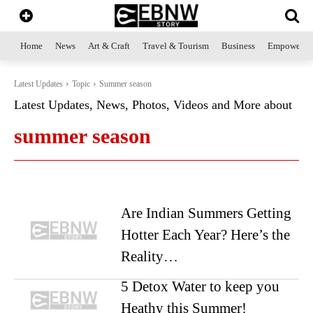
Home
News
Art & Craft
Travel & Tourism
Business
Empowerme
Latest Updates
Topic
Summer season
Latest Updates, News, Photos, Videos and More about
summer season
Are Indian Summers Getting
Hotter Each Year? Here’s the
Reality…
5 Detox Water to keep you
Heathy this Summer!