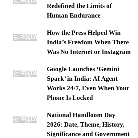
Redefined the Limits of
Human Endurance
How the Press Helped Win
India’s Freedom When There
Was No Internet or Instagram
Google Launches ‘Gemini
Spark’ in India: AI Agent
Works 24/7, Even When Your
Phone Is Locked
National Handloom Day
2026: Date, Theme, History,
Significance and Government