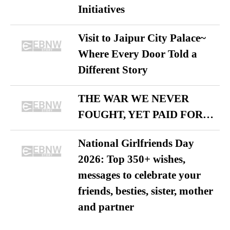
Initiatives
Visit to Jaipur City Palace~
Where Every Door Told a
Different Story
THE WAR WE NEVER
FOUGHT, YET PAID FOR…
National Girlfriends Day
2026: Top 350+ wishes,
messages to celebrate your
friends, besties, sister, mother
and partner