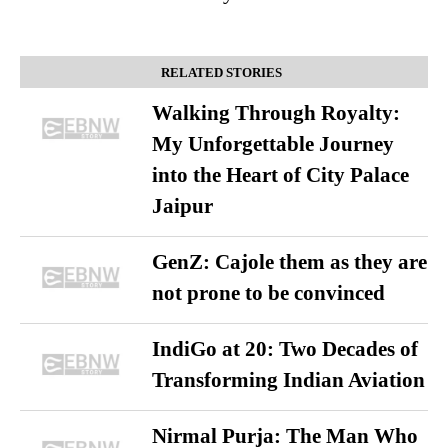
RELATED STORIES
Walking Through Royalty:
My Unforgettable Journey
into the Heart of City Palace
Jaipur
GenZ: Cajole them as they are
not prone to be convinced
IndiGo at 20: Two Decades of
Transforming Indian Aviation
Nirmal Purja: The Man Who