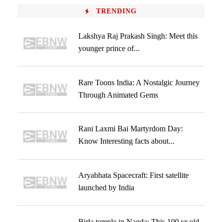
TRENDING
Lakshya Raj Prakash Singh: Meet this
younger prince of...
Rare Toons India: A Nostalgic Journey
Through Animated Gems
Rani Laxmi Bai Martyrdom Day:
Know Interesting facts about...
Aryabhata Spacecraft: First satellite
launched by India
Birla temple in Nagda: This 100 yr old