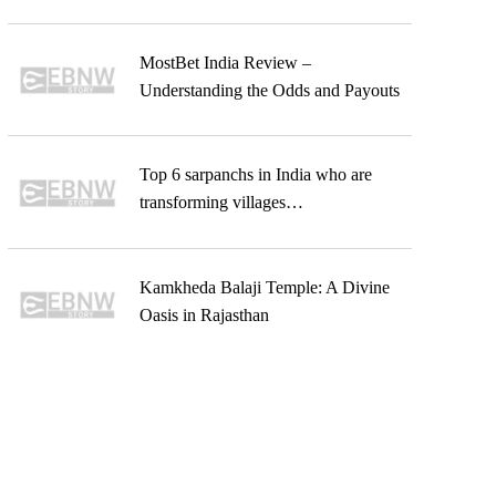
MostBet India Review –
Understanding the Odds and Payouts
Top 6 sarpanchs in India who are
transforming villages…
Kamkheda Balaji Temple: A Divine
Oasis in Rajasthan