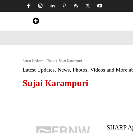
Home
News
Art & Craft
Travel &
Latest Updates
Topic
Sujai Karampuri
Latest Updates, News, Photos, Videos and More a
Sujai Karampuri
SHARP App