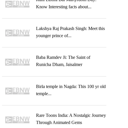
Know Interesting facts about...
Lakshya Raj Prakash Singh: Meet this
younger prince of...
Baba Ramdev Ji: The Saint of
Runicha Dham, Jaisalmer
Birla temple in Nagda: This 100 yr old
temple...
Rare Toons India: A Nostalgic Journey
Through Animated Gems