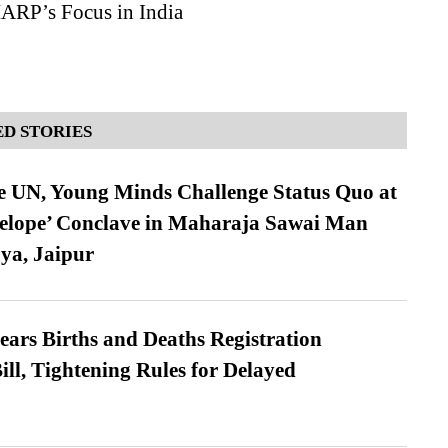
RP’s Focus in India
D STORIES
e UN, Young Minds Challenge Status Quo at
velope’ Conclave in Maharaja Sawai Man
ya, Jaipur
ears Births and Deaths Registration
l, Tightening Rules for Delayed