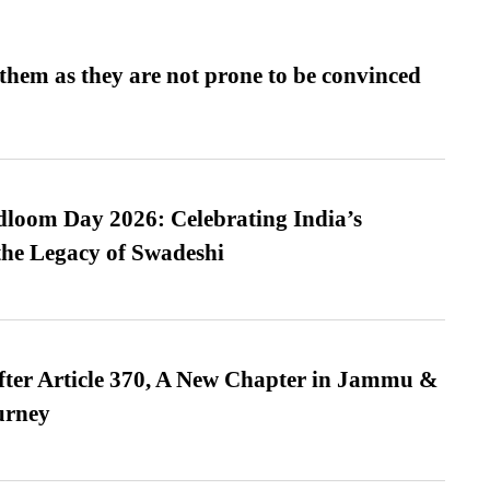
them as they are not prone to be convinced
loom Day 2026: Celebrating India’s
he Legacy of Swadeshi
fter Article 370, A New Chapter in Jammu &
urney