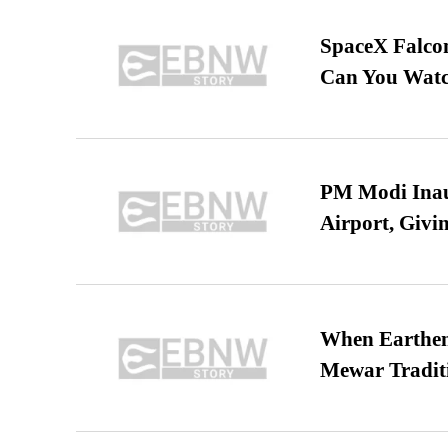
SpaceX Falcon
Can You Watc
PM Modi Inaug
Airport, Giv
When Earthen 
Mewar Tradit