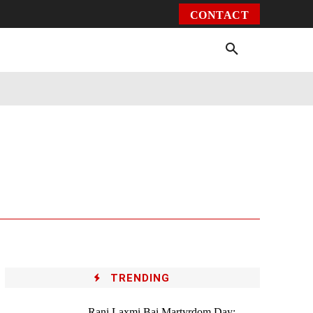
CONTACT
Environment
Health
Video
More
TRENDING
Rani Laxmi Bai Martyrdom Day: