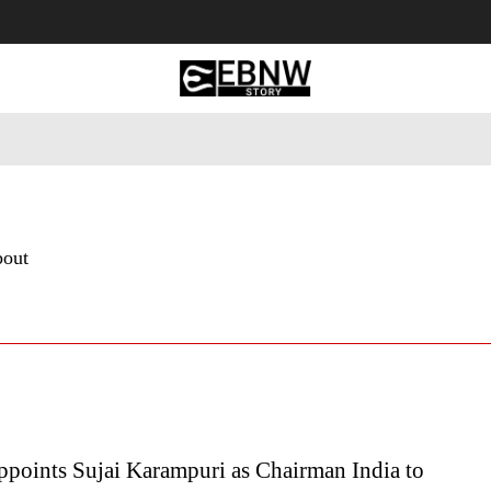
 Tourism
Business
Empowerment
Lifestyle
Nature & 
bout
oints Sujai Karampuri as Chairman India to