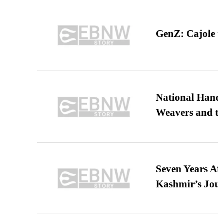
GenZ: Cajole 
National Hand
Weavers and t
Seven Years A
Kashmir’s Jo