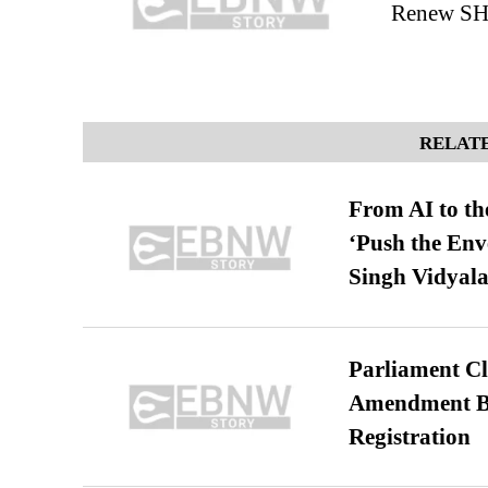
Renew SHA
RELATE
From AI to th
‘Push the En
Singh Vidyala
Parliament Cl
Amendment Bil
Registration