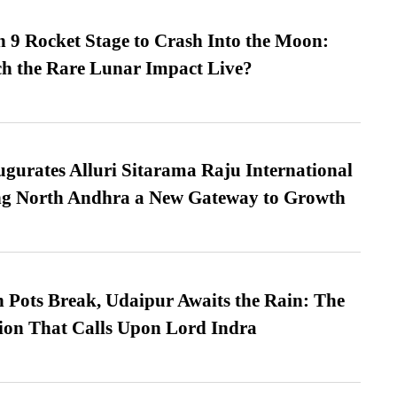
 9 Rocket Stage to Crash Into the Moon:
h the Rare Lunar Impact Live?
urates Alluri Sitarama Raju International
ing North Andhra a New Gateway to Growth
Pots Break, Udaipur Awaits the Rain: The
ion That Calls Upon Lord Indra