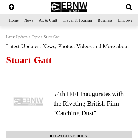
Home
News
Art & Craft
Travel & Tourism
Business
Empowerme
Latest Updates
Topic
Stuart Gatt
Latest Updates, News, Photos, Videos and More about
Stuart Gatt
54th IFFI Inaugurates with
the Riveting British Film
“Catching Dust”
RELATED STORIES