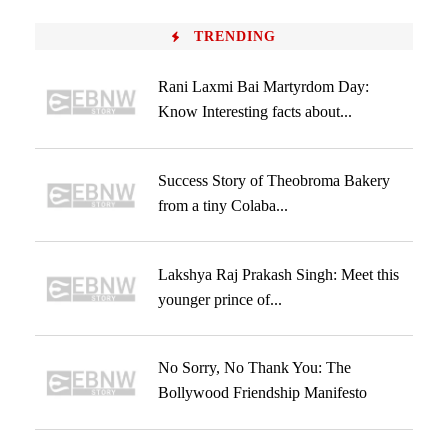
TRENDING
Rani Laxmi Bai Martyrdom Day:
Know Interesting facts about...
Success Story of Theobroma Bakery
from a tiny Colaba...
Lakshya Raj Prakash Singh: Meet this
younger prince of...
No Sorry, No Thank You: The
Bollywood Friendship Manifesto