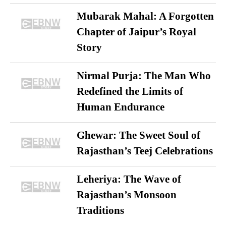
Mubarak Mahal: A Forgotten
Chapter of Jaipur’s Royal
Story
Nirmal Purja: The Man Who
Redefined the Limits of
Human Endurance
Ghewar: The Sweet Soul of
Rajasthan’s Teej Celebrations
Leheriya: The Wave of
Rajasthan’s Monsoon
Traditions