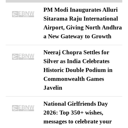
PM Modi Inaugurates Alluri
Sitarama Raju International
Airport, Giving North Andhra
a New Gateway to Growth
Neeraj Chopra Settles for
Silver as India Celebrates
Historic Double Podium in
Commonwealth Games
Javelin
National Girlfriends Day
2026: Top 350+ wishes,
messages to celebrate your