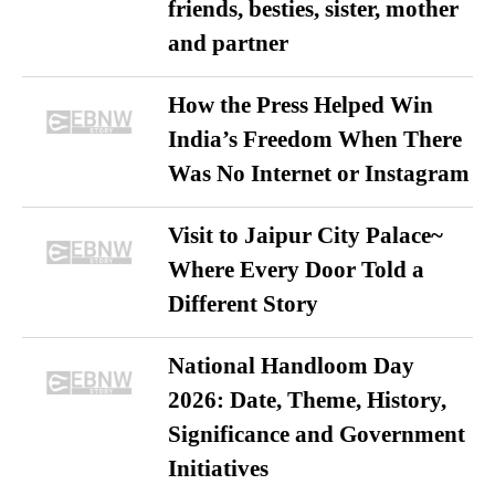
friends, besties, sister, mother
and partner
How the Press Helped Win
India’s Freedom When There
Was No Internet or Instagram
Visit to Jaipur City Palace~
Where Every Door Told a
Different Story
National Handloom Day
2026: Date, Theme, History,
Significance and Government
Initiatives