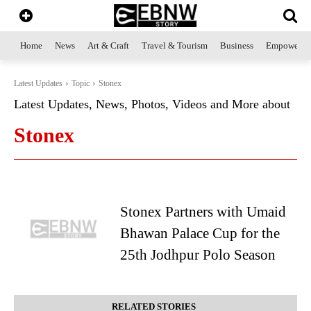
Home
News
Art & Craft
Travel & Tourism
Business
Empowerme
Latest Updates
Topic
Stonex
Latest Updates, News, Photos, Videos and More about
Stonex
Stonex Partners with Umaid
Bhawan Palace Cup for the
25th Jodhpur Polo Season
RELATED STORIES