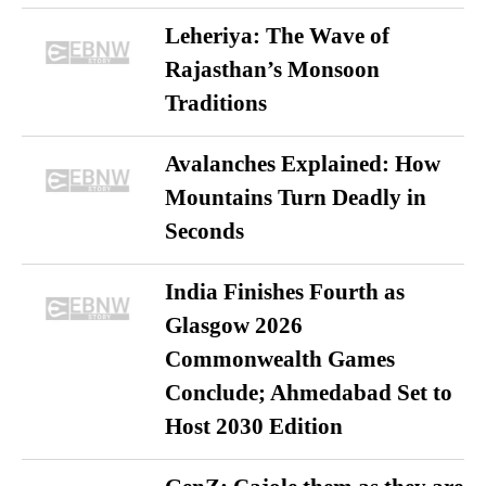
Leheriya: The Wave of
Rajasthan’s Monsoon
Traditions
Avalanches Explained: How
Mountains Turn Deadly in
Seconds
India Finishes Fourth as
Glasgow 2026
Commonwealth Games
Conclude; Ahmedabad Set to
Host 2030 Edition