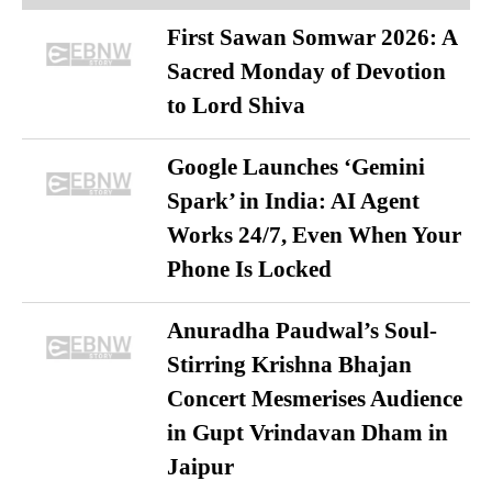
First Sawan Somwar 2026: A
Sacred Monday of Devotion
to Lord Shiva
Google Launches ‘Gemini
Spark’ in India: AI Agent
Works 24/7, Even When Your
Phone Is Locked
Anuradha Paudwal’s Soul-
Stirring Krishna Bhajan
Concert Mesmerises Audience
in Gupt Vrindavan Dham in
Jaipur