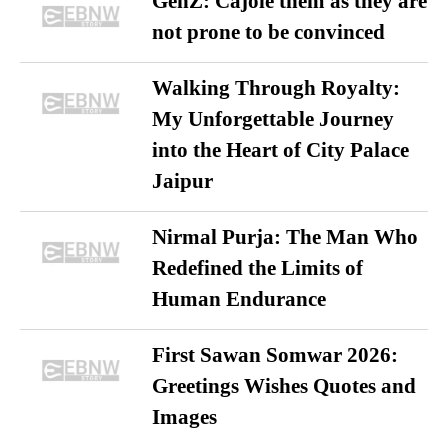
GenZ: Cajole them as they are
not prone to be convinced
Walking Through Royalty:
My Unforgettable Journey
into the Heart of City Palace
Jaipur
Nirmal Purja: The Man Who
Redefined the Limits of
Human Endurance
First Sawan Somwar 2026:
Greetings Wishes Quotes and
Images