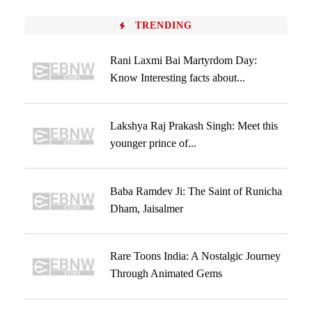
TRENDING
Rani Laxmi Bai Martyrdom Day:
Know Interesting facts about...
Lakshya Raj Prakash Singh: Meet this
younger prince of...
Baba Ramdev Ji: The Saint of Runicha
Dham, Jaisalmer
Rare Toons India: A Nostalgic Journey
Through Animated Gems