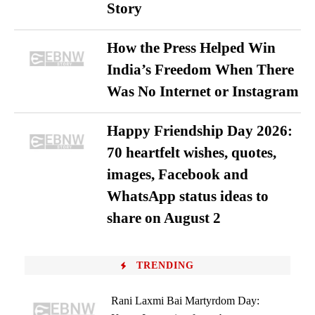
Story
How the Press Helped Win
India’s Freedom When There
Was No Internet or Instagram
Happy Friendship Day 2026:
70 heartfelt wishes, quotes,
images, Facebook and
WhatsApp status ideas to
share on August 2
TRENDING
Rani Laxmi Bai Martyrdom Day: