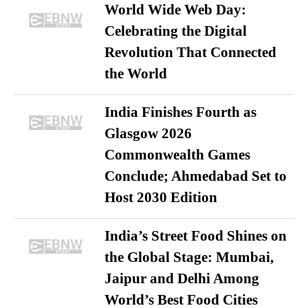
World Wide Web Day:
Celebrating the Digital
Revolution That Connected
the World
India Finishes Fourth as
Glasgow 2026
Commonwealth Games
Conclude; Ahmedabad Set to
Host 2030 Edition
India’s Street Food Shines on
the Global Stage: Mumbai,
Jaipur and Delhi Among
World’s Best Food Cities