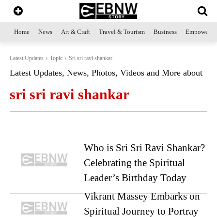
Home
News
Art & Craft
Travel & Tourism
Business
Empowerme
Latest Updates
Topic
Sri sri ravi shankar
Latest Updates, News, Photos, Videos and More about
sri sri ravi shankar
Who is Sri Sri Ravi Shankar?
Celebrating the Spiritual
Leader’s Birthday Today
Vikrant Massey Embarks on
Spiritual Journey to Portray