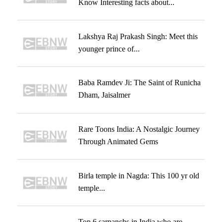
Know Interesting facts about...
Lakshya Raj Prakash Singh: Meet this
younger prince of...
Baba Ramdev Ji: The Saint of Runicha
Dham, Jaisalmer
Rare Toons India: A Nostalgic Journey
Through Animated Gems
Birla temple in Nagda: This 100 yr old
temple...
Top 6 sarpanchs in India who are