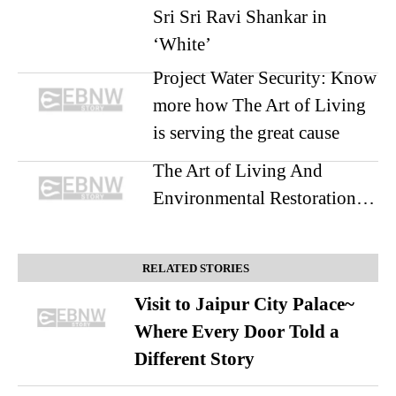
Sri Sri Ravi Shankar in
‘White’
Project Water Security: Know
more how The Art of Living
is serving the great cause
The Art of Living And
Environmental Restoration…
RELATED STORIES
Visit to Jaipur City Palace~
Where Every Door Told a
Different Story