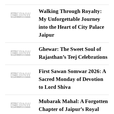
Walking Through Royalty:
My Unforgettable Journey
into the Heart of City Palace
Jaipur
Ghewar: The Sweet Soul of
Rajasthan’s Teej Celebrations
First Sawan Somwar 2026: A
Sacred Monday of Devotion
to Lord Shiva
Mubarak Mahal: A Forgotten
Chapter of Jaipur’s Royal