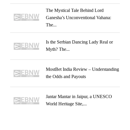
The Mystical Tale Behind Lord
Ganesha’s Unconventional Vahana:
The...
Is the Serbian Dancing Lady Real or
Myth? The...
MostBet India Review – Understanding
the Odds and Payouts
Jantar Mantar in Jaipur, a UNESCO
World Heritage Site,...