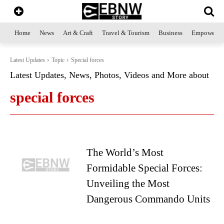
Home
News
Art & Craft
Travel & Tourism
Business
Empowerme
Latest Updates
Topic
Special forces
Latest Updates, News, Photos, Videos and More about
special forces
The World’s Most
Formidable Special Forces:
Unveiling the Most
Dangerous Commando Units