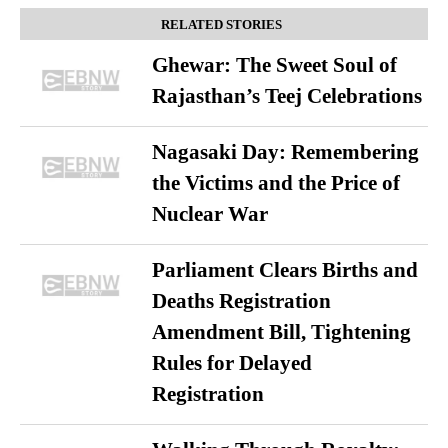
RELATED STORIES
Ghewar: The Sweet Soul of
Rajasthan’s Teej Celebrations
Nagasaki Day: Remembering
the Victims and the Price of
Nuclear War
Parliament Clears Births and
Deaths Registration
Amendment Bill, Tightening
Rules for Delayed
Registration