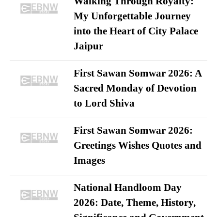
Walking Through Royalty:
My Unforgettable Journey
into the Heart of City Palace
Jaipur
First Sawan Somwar 2026: A
Sacred Monday of Devotion
to Lord Shiva
First Sawan Somwar 2026:
Greetings Wishes Quotes and
Images
National Handloom Day
2026: Date, Theme, History,