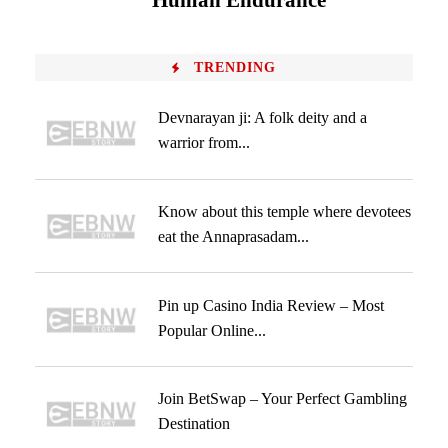
Human Endurance
TRENDING
Devnarayan ji: A folk deity and a
warrior from...
Know about this temple where devotees
eat the Annaprasadam...
Pin up Casino India Review – Most
Popular Online...
Join BetSwap – Your Perfect Gambling
Destination