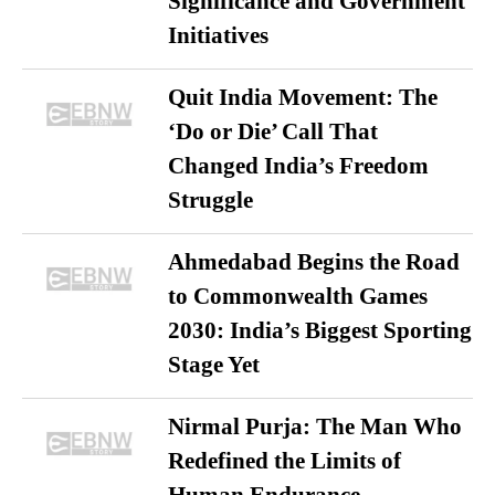
Significance and Government
Initiatives
Quit India Movement: The
‘Do or Die’ Call That
Changed India’s Freedom
Struggle
Ahmedabad Begins the Road
to Commonwealth Games
2030: India’s Biggest Sporting
Stage Yet
Nirmal Purja: The Man Who
Redefined the Limits of