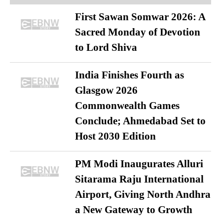
First Sawan Somwar 2026: A
Sacred Monday of Devotion
to Lord Shiva
India Finishes Fourth as
Glasgow 2026
Commonwealth Games
Conclude; Ahmedabad Set to
Host 2030 Edition
PM Modi Inaugurates Alluri
Sitarama Raju International
Airport, Giving North Andhra
a New Gateway to Growth