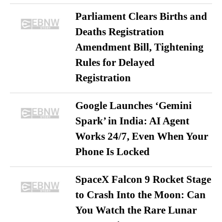
Parliament Clears Births and
Deaths Registration
Amendment Bill, Tightening
Rules for Delayed
Registration
Google Launches ‘Gemini
Spark’ in India: AI Agent
Works 24/7, Even When Your
Phone Is Locked
SpaceX Falcon 9 Rocket Stage
to Crash Into the Moon: Can
You Watch the Rare Lunar