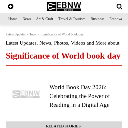
Home
News
Art & Craft
Travel & Tourism
Business
Empowerme
Latest Updates
Topic
Significance of World book day
Latest Updates, News, Photos, Videos and More about
Significance of World book day
World Book Day 2026:
Celebrating the Power of
Reading in a Digital Age
RELATED STORIES