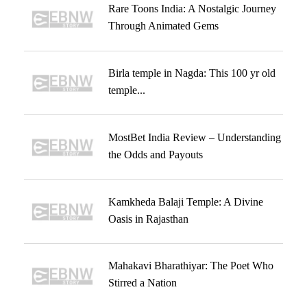
Rare Toons India: A Nostalgic Journey
Through Animated Gems
Birla temple in Nagda: This 100 yr old
temple...
MostBet India Review – Understanding
the Odds and Payouts
Kamkheda Balaji Temple: A Divine
Oasis in Rajasthan
Mahakavi Bharathiyar: The Poet Who
Stirred a Nation