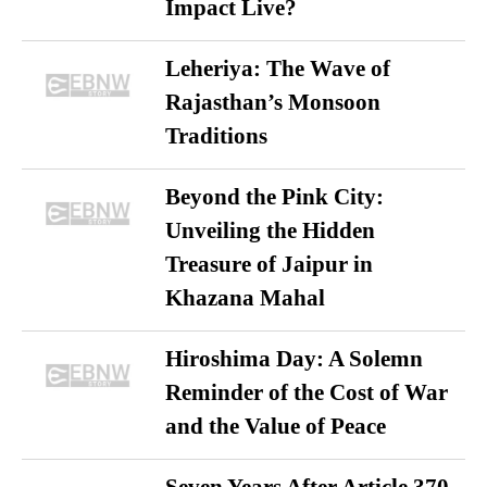
Impact Live?
Leheriya: The Wave of
Rajasthan’s Monsoon
Traditions
Beyond the Pink City:
Unveiling the Hidden
Treasure of Jaipur in
Khazana Mahal
Hiroshima Day: A Solemn
Reminder of the Cost of War
and the Value of Peace