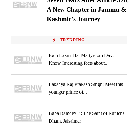
Seven Years After Article 370,
A New Chapter in Jammu &
Kashmir’s Journey
TRENDING
Rani Laxmi Bai Martyrdom Day:
Know Interesting facts about...
Lakshya Raj Prakash Singh: Meet this
younger prince of...
Baba Ramdev Ji: The Saint of Runicha
Dham, Jaisalmer