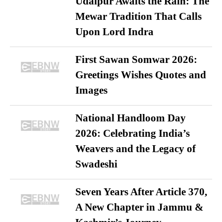
Udaipur Awaits the Rain: The
Mewar Tradition That Calls
Upon Lord Indra
First Sawan Somwar 2026:
Greetings Wishes Quotes and
Images
National Handloom Day
2026: Celebrating India’s
Weavers and the Legacy of
Swadeshi
Seven Years After Article 370,
A New Chapter in Jammu &