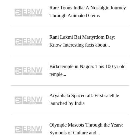
Rare Toons India: A Nostalgic Journey
Through Animated Gems
Rani Laxmi Bai Martyrdom Day:
Know Interesting facts about...
Birla temple in Nagda: This 100 yr old
temple...
Aryabhata Spacecraft: First satellite
launched by India
Olympic Mascots Through the Years:
Symbols of Culture and...