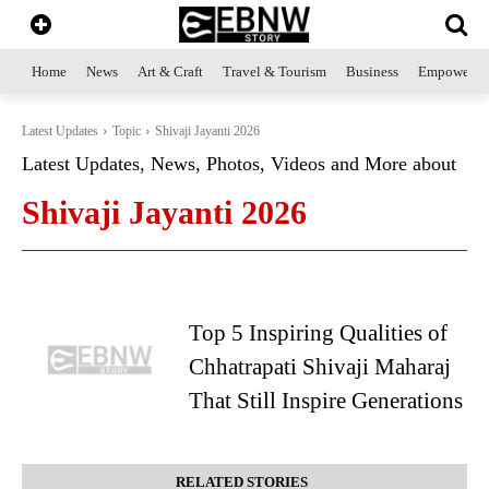
Home
News
Art & Craft
Travel & Tourism
Business
Empowerme
Latest Updates
Topic
Shivaji Jayanti 2026
Latest Updates, News, Photos, Videos and More about
Shivaji Jayanti 2026
Top 5 Inspiring Qualities of
Chhatrapati Shivaji Maharaj
That Still Inspire Generations
RELATED STORIES