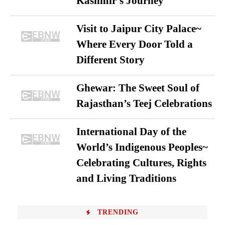
Kashmir’s Journey
Visit to Jaipur City Palace~
Where Every Door Told a
Different Story
Ghewar: The Sweet Soul of
Rajasthan’s Teej Celebrations
International Day of the
World’s Indigenous Peoples~
Celebrating Cultures, Rights
and Living Traditions
TRENDING