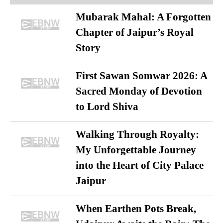
Mubarak Mahal: A Forgotten
Chapter of Jaipur’s Royal
Story
First Sawan Somwar 2026: A
Sacred Monday of Devotion
to Lord Shiva
Walking Through Royalty:
My Unforgettable Journey
into the Heart of City Palace
Jaipur
When Earthen Pots Break,