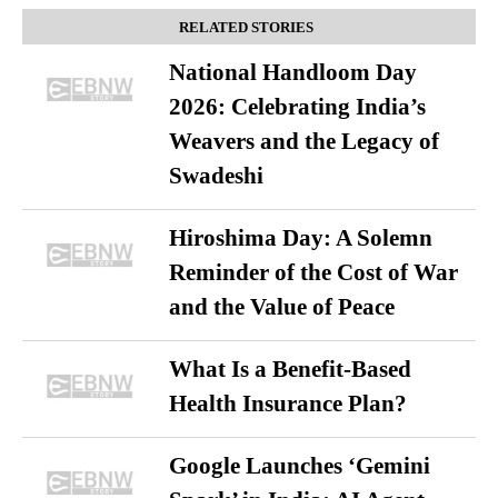
RELATED STORIES
National Handloom Day
2026: Celebrating India’s
Weavers and the Legacy of
Swadeshi
Hiroshima Day: A Solemn
Reminder of the Cost of War
and the Value of Peace
What Is a Benefit-Based
Health Insurance Plan?
Google Launches ‘Gemini