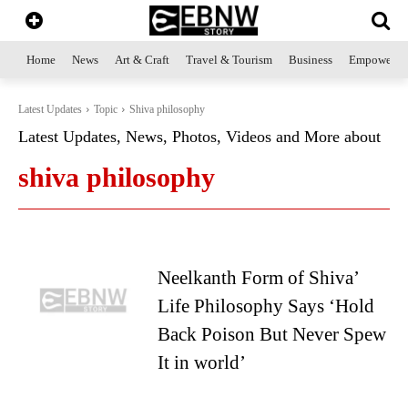
Home
News
Art & Craft
Travel & Tourism
Business
Empowerme
Latest Updates
Topic
Shiva philosophy
Latest Updates, News, Photos, Videos and More about
shiva philosophy
Neelkanth Form of Shiva’
Life Philosophy Says ‘Hold
Back Poison But Never Spew
It in world’