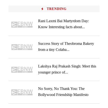
TRENDING
Rani Laxmi Bai Martyrdom Day:
Know Interesting facts about...
Success Story of Theobroma Bakery
from a tiny Colaba...
Lakshya Raj Prakash Singh: Meet this
younger prince of...
No Sorry, No Thank You: The
Bollywood Friendship Manifesto