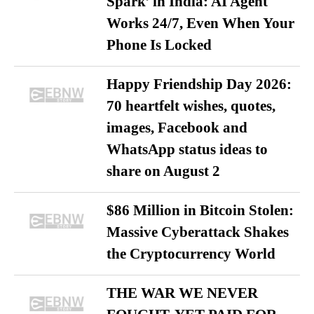
Spark’ in India: AI Agent
Works 24/7, Even When Your
Phone Is Locked
Happy Friendship Day 2026:
70 heartfelt wishes, quotes,
images, Facebook and
WhatsApp status ideas to
share on August 2
$86 Million in Bitcoin Stolen:
Massive Cyberattack Shakes
the Cryptocurrency World
THE WAR WE NEVER