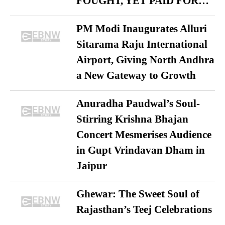
FOUGHT, YET PAID FOR…
PM Modi Inaugurates Alluri
Sitarama Raju International
Airport, Giving North Andhra
a New Gateway to Growth
Anuradha Paudwal’s Soul-
Stirring Krishna Bhajan
Concert Mesmerises Audience
in Gupt Vrindavan Dham in
Jaipur
Ghewar: The Sweet Soul of
Rajasthan’s Teej Celebrations