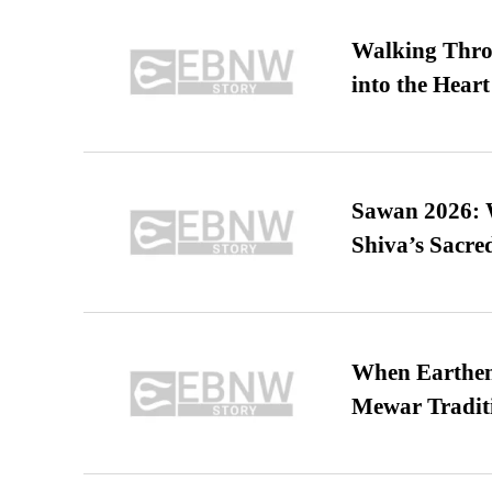
Walking Thro
into the Heart
Sawan 2026: 
Shiva’s Sacr
When Earthen 
Mewar Tradit