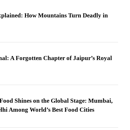
xplained: How Mountains Turn Deadly in
l: A Forgotten Chapter of Jaipur’s Royal
t Food Shines on the Global Stage: Mumbai,
lhi Among World’s Best Food Cities