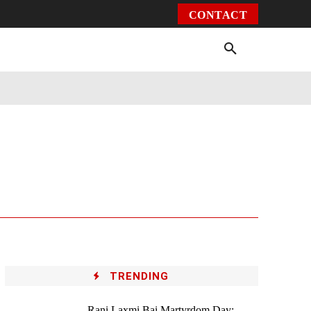
CONTACT
Environment
Health
Video
More
TRENDING
Rani Laxmi Bai Martyrdom Day: