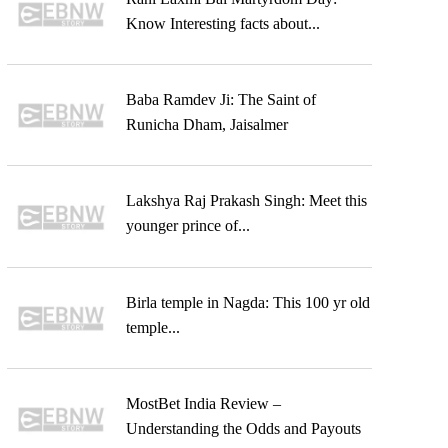
Know Interesting facts about...
Baba Ramdev Ji: The Saint of
Runicha Dham, Jaisalmer
Lakshya Raj Prakash Singh: Meet this
younger prince of...
Birla temple in Nagda: This 100 yr old
temple...
MostBet India Review –
Understanding the Odds and Payouts