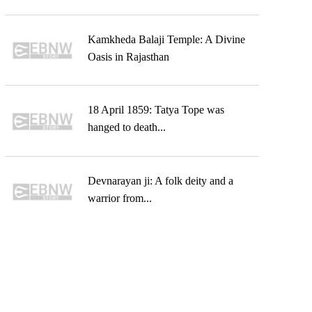
Kamkheda Balaji Temple: A Divine
Oasis in Rajasthan
18 April 1859: Tatya Tope was
hanged to death...
Devnarayan ji: A folk deity and a
warrior from...