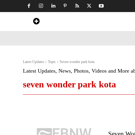
Home
News
Art & Craft
Travel &
Latest Updates
Topic
Seven wonder park kota
Latest Updates, News, Photos, Videos and More a
seven wonder park kota
Seven Won