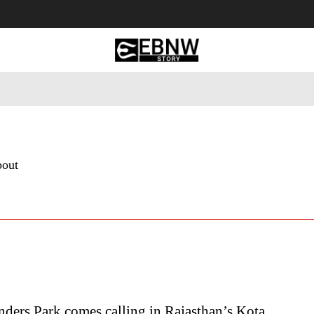
 Tourism
Business
Empowerment
Lifestyle
Nature & 
bout
ders Park comes calling in Rajasthan’s Kota