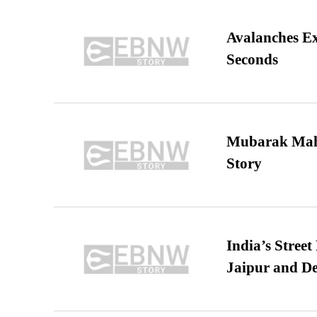
Avalanches E
Seconds
Mubarak Maha
Story
India’s Stree
Jaipur and De