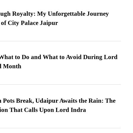
ugh Royalty: My Unforgettable Journey
 of City Palace Jaipur
What to Do and What to Avoid During Lord
ed Month
Pots Break, Udaipur Awaits the Rain: The
ion That Calls Upon Lord Indra