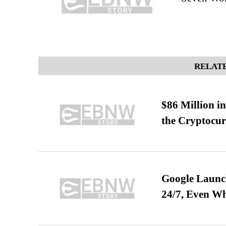
RELATE
$86 Million i
the Cryptocu
Google Launch
24/7, Even W