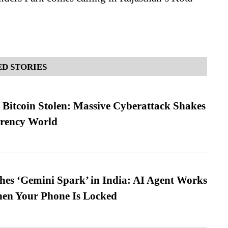
D STORIES
n Bitcoin Stolen: Massive Cyberattack Shakes
rrency World
es ‘Gemini Spark’ in India: AI Agent Works
hen Your Phone Is Locked