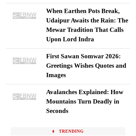
When Earthen Pots Break,
Udaipur Awaits the Rain: The
Mewar Tradition That Calls
Upon Lord Indra
First Sawan Somwar 2026:
Greetings Wishes Quotes and
Images
Avalanches Explained: How
Mountains Turn Deadly in
Seconds
TRENDING