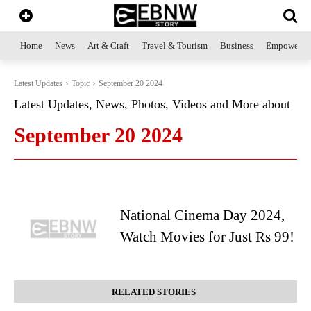
Home
News
Art & Craft
Travel & Tourism
Business
Empowerme
Latest Updates
Topic
September 20 2024
Latest Updates, News, Photos, Videos and More about
September 20 2024
National Cinema Day 2024,
Watch Movies for Just Rs 99!
RELATED STORIES