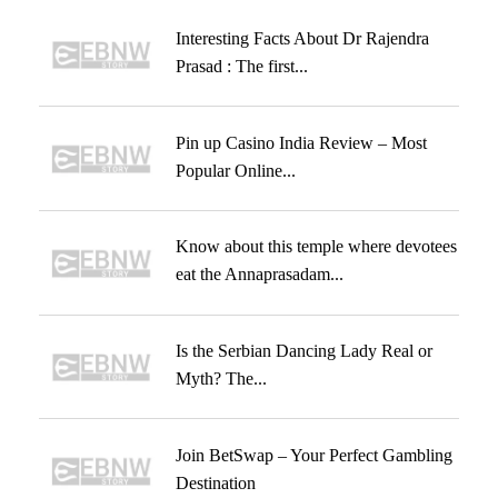
Interesting Facts About Dr Rajendra
Prasad : The first...
Pin up Casino India Review – Most
Popular Online...
Know about this temple where devotees
eat the Annaprasadam...
Is the Serbian Dancing Lady Real or
Myth? The...
Join BetSwap – Your Perfect Gambling
Destination