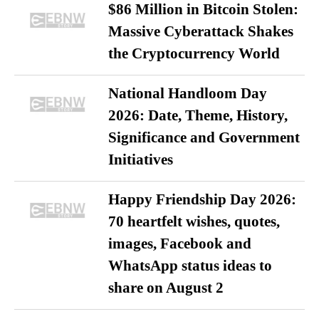
$86 Million in Bitcoin Stolen:
Massive Cyberattack Shakes
the Cryptocurrency World
National Handloom Day
2026: Date, Theme, History,
Significance and Government
Initiatives
Happy Friendship Day 2026:
70 heartfelt wishes, quotes,
images, Facebook and
WhatsApp status ideas to
share on August 2