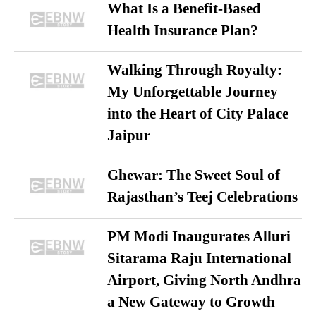
What Is a Benefit-Based
Health Insurance Plan?
Walking Through Royalty:
My Unforgettable Journey
into the Heart of City Palace
Jaipur
Ghewar: The Sweet Soul of
Rajasthan’s Teej Celebrations
PM Modi Inaugurates Alluri
Sitarama Raju International
Airport, Giving North Andhra
a New Gateway to Growth